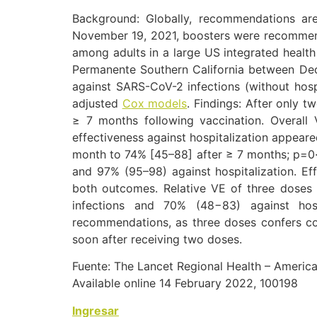
Background: Globally, recommendations are
November 19, 2021, boosters were recommende
among adults in a large US integrated health
Permanente Southern California between Dec
against SARS-CoV-2 infections (without hosp
adjusted
Cox models
.
Findings: After only t
≥ 7 months following vaccination. Overal
effectiveness against hospitalization appear
month to 74% [45–88] after ≥ 7 months; p=0·
and 97% (95–98) against hospitalization. Ef
both outcomes. Relative VE of three doses
infections and 70% (48−83) against hos
recommendations, as three doses confers com
soon after receiving two doses.
Fuente: The Lancet Regional Health – Americ
Available online 14 February 2022, 100198
Ingresar