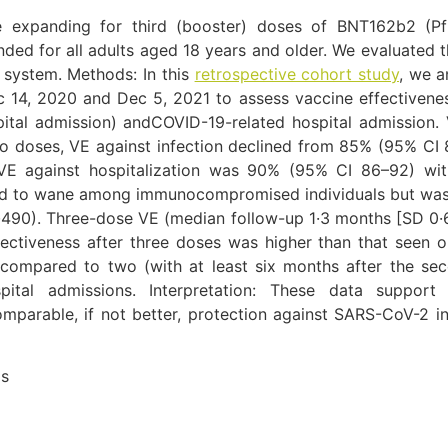
 expanding for third (booster) doses of BNT162b2 (Pfi
d for all adults aged 18 years and older. We evaluated t
 system. Methods: In this
retrospective cohort study
, we 
 14, 2020 and Dec 5, 2021 to assess vaccine effectiven
ital admission) andCOVID-19-related hospital admission.
wo doses, VE against infection declined from 85% (95% CI 
l VE against hospitalization was 90% (95% CI 86–92) wi
ed to wane among immunocompromised individuals but was no
490). Three-dose VE (median follow-up 1·3 months [SD 0·
fectiveness after three doses was higher than that seen 
 compared to two (with at least six months after the s
pital admissions. Interpretation: These data suppor
parable, if not better, protection against SARS-CoV-2 i
as