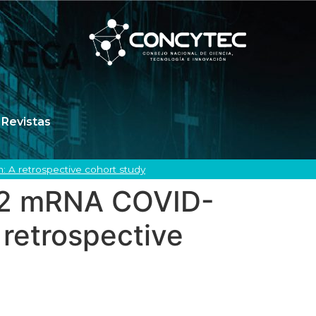
Revistas
: A retrospective cohort study
2b2 mRNA COVID-
 retrospective