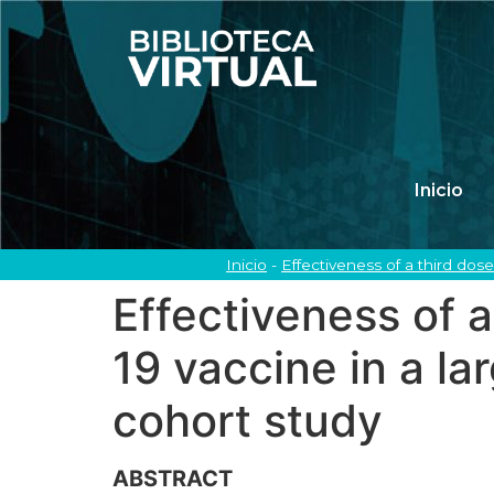
Inicio
Inicio
-
Effectiveness of a third do
Effectiveness of
19 vaccine in a la
cohort study
ABSTRACT