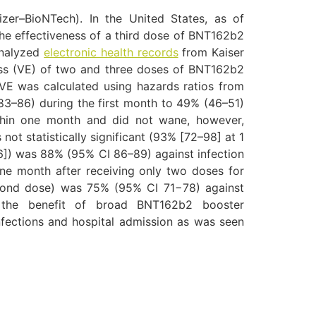
zer–BioNTech). In the United States, as of
he effectiveness of a third dose of BNT162b2
analyzed
electronic health records
from Kaiser
ess (VE) of two and three doses of BNT162b2
 VE was calculated using hazards ratios from
83–86) during the first month to 49% (46–51)
thin one month and did not wane, however,
t statistically significant (93% [72–98] at 1
6]) was 88% (95% CI 86–89) against infection
one month after receiving only two doses for
econd dose) was 75% (95% CI 71−78) against
t the benefit of broad BNT162b2 booster
nfections and hospital admission as was seen