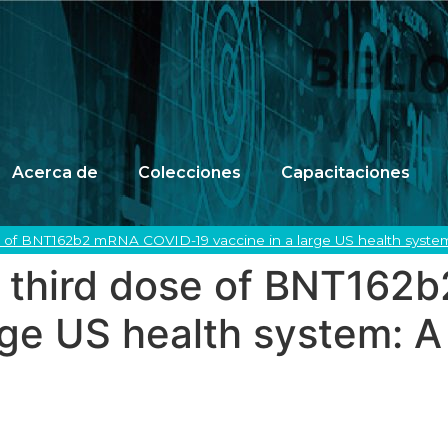
Acerca de
Colecciones
Capacitaciones
se of BNT162b2 mRNA COVID-19 vaccine in a large US health system
 a third dose of BNT16
rge US health system: A