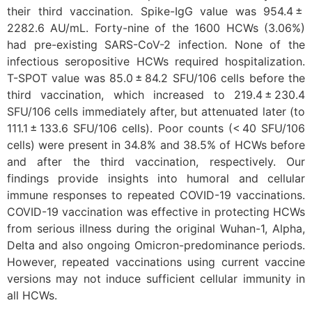
their third vaccination. Spike-IgG value was 954.4 ±
2282.6 AU/mL. Forty-nine of the 1600 HCWs (3.06%)
had pre-existing SARS-CoV-2 infection. None of the
infectious seropositive HCWs required hospitalization.
T-SPOT value was 85.0 ± 84.2 SFU/106 cells before the
third vaccination, which increased to 219.4 ± 230.4
SFU/106 cells immediately after, but attenuated later (to
111.1 ± 133.6 SFU/106 cells). Poor counts (< 40 SFU/106
cells) were present in 34.8% and 38.5% of HCWs before
and after the third vaccination, respectively. Our
findings provide insights into humoral and cellular
immune responses to repeated COVID-19 vaccinations.
COVID-19 vaccination was effective in protecting HCWs
from serious illness during the original Wuhan-1, Alpha,
Delta and also ongoing Omicron-predominance periods.
However, repeated vaccinations using current vaccine
versions may not induce sufficient cellular immunity in
all HCWs.