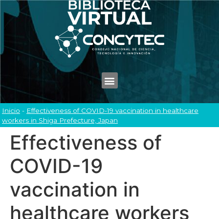
Inicio
-
Effectiveness of COVID-19 vaccination in healthcare
workers in Shiga Prefecture, Japan
Effectiveness of
COVID-19
vaccination in
healthcare workers