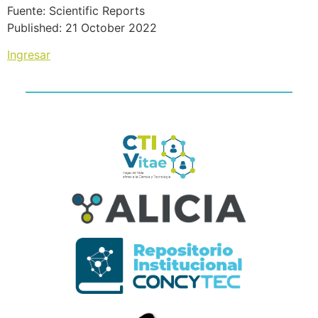
Fuente: Scientific Reports
Published: 21 October 2022
Ingresar