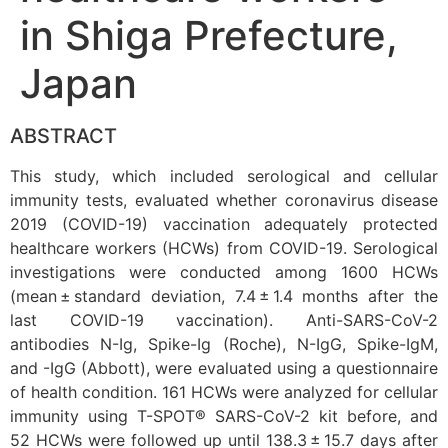
in Shiga Prefecture,
Japan
ABSTRACT
This study, which included serological and cellular
immunity tests, evaluated whether coronavirus disease
2019 (COVID-19) vaccination adequately protected
healthcare workers (HCWs) from COVID-19. Serological
investigations were conducted among 1600 HCWs
(mean ± standard deviation, 7.4 ± 1.4 months after the
last COVID-19 vaccination). Anti-SARS-CoV-2
antibodies N-Ig, Spike-Ig (Roche), N-IgG, Spike-IgM,
and -IgG (Abbott), were evaluated using a questionnaire
of health condition. 161 HCWs were analyzed for cellular
immunity using T-SPOT® SARS-CoV-2 kit before, and
52 HCWs were followed up until 138.3 ± 15.7 days after