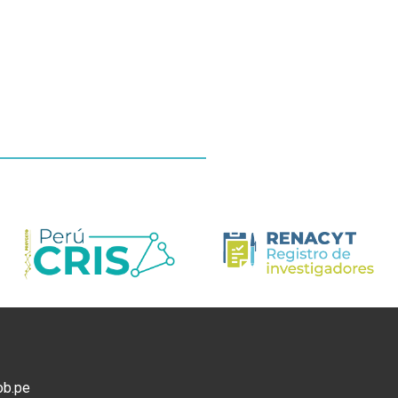
ob.pe