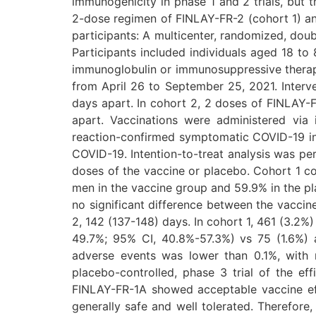
immunogenicity in phase 1 and 2 trials, but t
2-dose regimen of FINLAY-FR-2 (cohort 1) and
participants: A multicenter, randomized, doubl
Participants included individuals aged 18 to
immunoglobulin or immunosuppressive therapy
from April 26 to September 25, 2021. Interv
days apart. In cohort 2, 2 doses of FINLAY-
apart. Vaccinations were administered vi
reaction-confirmed symptomatic COVID-19 inf
COVID-19. Intention-to-treat analysis was per
doses of the vaccine or placebo. Cohort 1 c
men in the vaccine group and 59.9% in the pl
no significant difference between the vaccin
2, 142 (137-148) days. In cohort 1, 461 (3.2%
49.7%; 95% CI, 40.8%-57.3%) vs 75 (1.6%) a
adverse events was lower than 0.1%, with n
placebo-controlled, phase 3 trial of the e
FINLAY-FR-1A showed acceptable vaccine eff
generally safe and well tolerated. Therefore