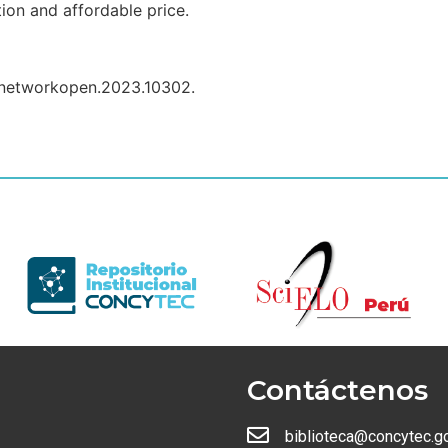
tion and affordable price.
anetworkopen.2023.10302.
Contáctenos
biblioteca@concytec.g