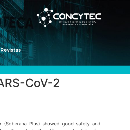
Revistas
 SARS-CoV-2
A (Soberana Plus) showed good safety and