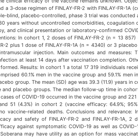
he clinical efficacy of the vaccine remains unknown. Objec
 a 3-dose regimen of FINLAY-FR-2 with FINLAY-FR-1A (coho
e-blind, placebo-controlled, phase 3 trial was conducted at
 80 years without uncontrolled comorbidities, coagulation 
, and clinical presentation or laboratory-confirmed COV
entions: In cohort 1, 2 doses of FINLAY-FR-2 (n = 13 857
FR-2 plus 1 dose of FINLAY-FR-1A (n = 4340) or 3 placeb
a intramuscular injection. Main outcomes and measures:
ection at least 14 days after vaccination completion. O
formed. Results: In cohort 1 a total 17 319 individuals re
omprised 60.1% men in the vaccine group and 59.1% men i
acebo group. The mean (SD) age was 39.3 (11.9) years in coh
e and placebo groups. The median follow-up time in cohor
) cases of COVID-19 occurred in the vaccine group and 221 
nd 51 (4.3%) in cohort 2 (vaccine efficacy: 64.9%; 95%
o vaccine-related deaths. Conclusions and relevance: In 
fficacy and safety of FINLAY-FR-2 and FINLAY-FR-1A, 2 
icacy against symptomatic COVID-19 as well as COVID-19
, Soberana may have utility as an option for mass vaccinati