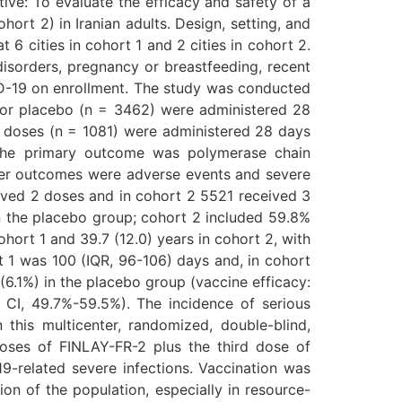
tive: To evaluate the efficacy and safety of a
rt 2) in Iranian adults. Design, setting, and
 6 cities in cohort 1 and 2 cities in cohort 2.
disorders, pregnancy or breastfeeding, recent
ID-19 on enrollment. The study was conducted
) or placebo (n = 3462) were administered 28
o doses (n = 1081) were administered 28 days
 The primary outcome was polymerase chain
ther outcomes were adverse events and severe
ceived 2 doses and in cohort 2 5521 received 3
n the placebo group; cohort 2 included 59.8%
ort 1 and 39.7 (12.0) years in cohort 2, with
t 1 was 100 (IQR, 96-106) days and, in cohort
(6.1%) in the placebo group (vaccine efficacy:
 CI, 49.7%-59.5%). The incidence of serious
this multicenter, randomized, double-blind,
doses of FINLAY-FR-2 plus the third dose of
-related severe infections. Vaccination was
on of the population, especially in resource-