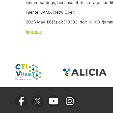
limited settings, because of its storage condi
Fuente: JAMA Netw Open
2023 May 1;6(5):e2310302. doi: 10.1001/jam
Ingresar