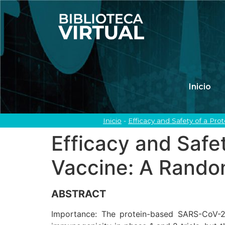
Inicio
Inicio
-
Efficacy and Safety of a Pr
Efficacy and Saf
Vaccine: A Random
ABSTRACT
Importance: The protein-based SARS-CoV-