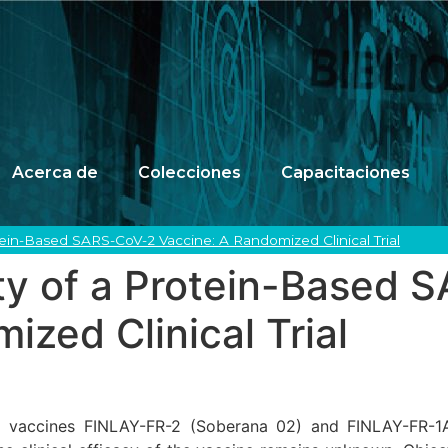
Acerca de
Colecciones
Capacitaciones
otein-Based SARS-CoV-2 Vaccine: A Randomized Clinical Trial
ety of a Protein-Based
ized Clinical Trial
2 vaccines FINLAY-FR-2 (Soberana 02) and FINLAY-FR-1