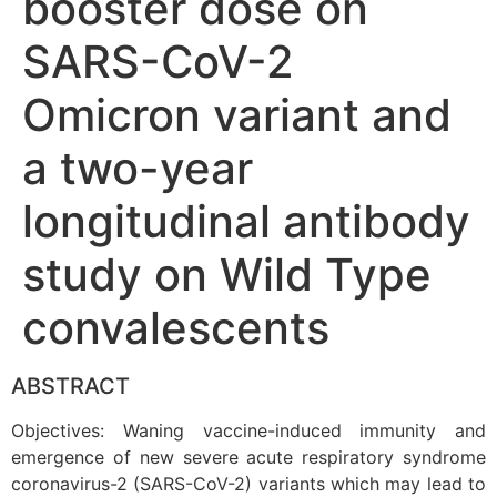
booster dose on
SARS-CoV-2
Omicron variant and
a two-year
longitudinal antibody
study on Wild Type
convalescents
ABSTRACT
Objectives: Waning vaccine-induced immunity and
emergence of new severe acute respiratory syndrome
coronavirus-2 (SARS-CoV-2) variants which may lead to