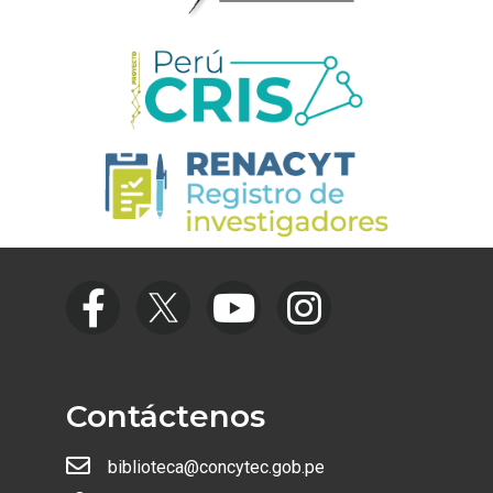
Contáctenos
biblioteca@concytec.gob.pe