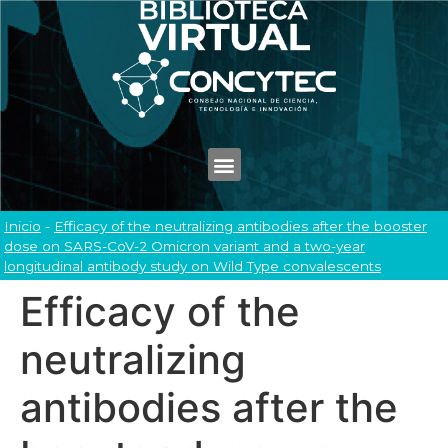
Inicio
-
Efficacy of the neutralizing antibodies after the booster
dose on SARS-CoV-2 Omicron variant and a two-year
longitudinal antibody study on Wild Type convalescents
Efficacy of the
neutralizing
antibodies after the