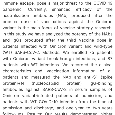
immune escape, pose a major threat to the COVID-19
pandemic. Currently, enhanced efficacy of the
neutralization antibodies (NAb) produced after the
booster dose of vaccinations against the Omicron
variant is the main focus of vaccine strategy research.
In this study we have analyzed the potency of the NAbs
and IgGs produced after the third vaccine dose in
patients infected with Omicron variant and wild-type
(WT) SARS-CoV-2. Methods: We enrolled 75 patients
with Omicron variant breakthrough infections, and 87
patients with WT infections. We recorded the clinical
characteristics and vaccination information of all
patients and measured the NAb and anti-S1 (spike
protein)+N (nucleocapsid protein) IgG-binding
antibodies against SARS-CoV-2 in serum samples of
Omicron variant-infected patients at admission, and
patients with WT COVID-19 infection from the time of
admission and discharge, and one-year to two-years
follow-ups. Results: Our results demonstrated higher