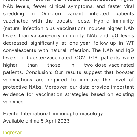
NAb levels, fewer clinical symptoms, and faster viral
shedding in Omicron variant infected patients
vaccinated with the booster dose. Hybrid immunity
(natural infection plus vaccination) induces higher NAb
levels than vaccine-only immunity. NAb and IgG levels
decreased significantly at one-year follow-up in WT
convalescents with natural infection. The NAb and IgG
levels in booster-vaccinated COVID-19 patients were
higher than those in two-dose-vaccinated
patients. Conclusion: Our results suggest that booster
vaccinations are required to improve the level of
protective NAbs. Moreover, our data provide important
evidence for vaccination strategies based on existing
vaccines.
Fuente: International Immunopharmacology
Available online 5 April 2023
Ingresar