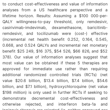
to conduct cost-effectiveness and value of information
analyses from a US healthcare perspective and a
lifetime horizon. Results: Assuming a $100 000-per-
QALY willingness-to-pay threshold, only remdesivir,
casirivimab-imdevimab, dexamethasone, baricitinib-
remdesivir, and tocilizumab were (cost-) effective
(incremental net health benefit 0.252, 0.164, 0.545,
0.668, and 0.524 QALYs and incremental net monetary
benefit $25 249, $16 375, $54 526, $66 826, and $52
378). Our value of information analyses suggest that
most value can be obtained if these 5 therapies are
approved for immediate use rather than requiring
additional randomized controlled trials (RCTs) (net
value $20.6 billion, $13.4 billion, $7.4 billion, $54.6
billion, and $7.1 billion), hydroxychloroquine (net value
$198 million) is only used in further RCTs if seeking to
demonstrate decremental cost-effectiveness and
otherwise rejected, and interferon beta-1a and