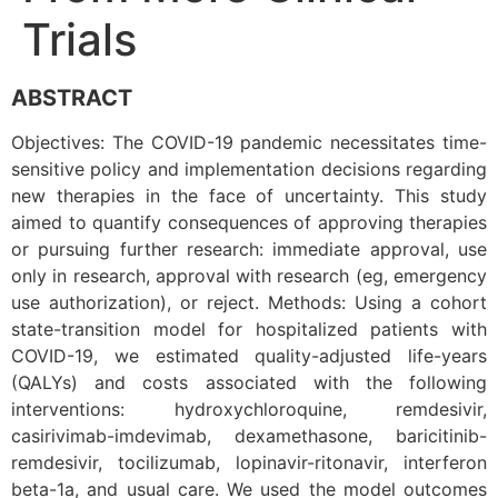
Trials
ABSTRACT
Objectives: The COVID-19 pandemic necessitates time-
sensitive policy and implementation decisions regarding
new therapies in the face of uncertainty. This study
aimed to quantify consequences of approving therapies
or pursuing further research: immediate approval, use
only in research, approval with research (eg, emergency
use authorization), or reject. Methods: Using a cohort
state-transition model for hospitalized patients with
COVID-19, we estimated quality-adjusted life-years
(QALYs) and costs associated with the following
interventions: hydroxychloroquine, remdesivir,
casirivimab-imdevimab, dexamethasone, baricitinib-
remdesivir, tocilizumab, lopinavir-ritonavir, interferon
beta-1a, and usual care. We used the model outcomes