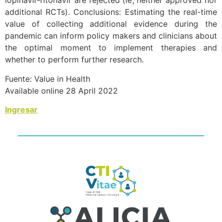
lopinavir-ritonavir are rejected (ie, neither approved nor
additional RCTs). Conclusions: Estimating the real-time
value of collecting additional evidence during the
pandemic can inform policy makers and clinicians about
the optimal moment to implement therapies and
whether to perform further research.
Fuente: Value in Health
Available online 28 April 2022
Ingresar