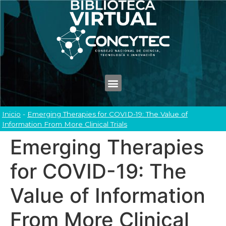
Inicio
-
Emerging Therapies for COVID-19: The Value of
Information From More Clinical Trials
Emerging Therapies
for COVID-19: The
Value of Information
From More Clinical