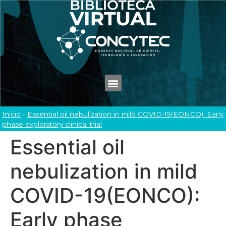
Inicio
-
Essential oil nebulization in mild COVID-19(EONCO): Early
phase exploratory clinical trial
Essential oil
nebulization in mild
COVID-19(EONCO):
Early phase