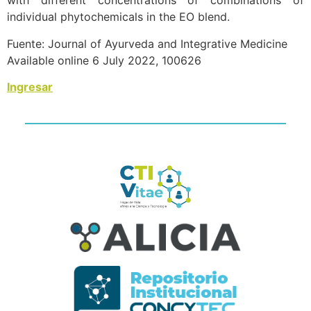
with different concentrations of combinations of
individual phytochemicals in the EO blend.
Fuente: Journal of Ayurveda and Integrative Medicine
Available online 6 July 2022, 100626
Ingresar