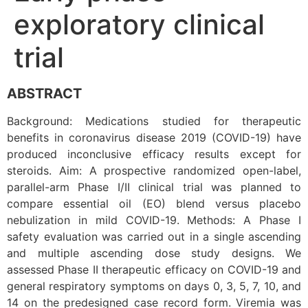
exploratory clinical
trial
ABSTRACT
Background: Medications studied for therapeutic
benefits in coronavirus disease 2019 (COVID-19) have
produced inconclusive efficacy results except for
steroids. Aim: A prospective randomized open-label,
parallel-arm Phase I/II clinical trial was planned to
compare essential oil (EO) blend versus placebo
nebulization in mild COVID-19. Methods: A Phase I
safety evaluation was carried out in a single ascending
and multiple ascending dose study designs. We
assessed Phase II therapeutic efficacy on COVID-19 and
general respiratory symptoms on days 0, 3, 5, 7, 10, and
14 on the predesigned case record form. Viremia was