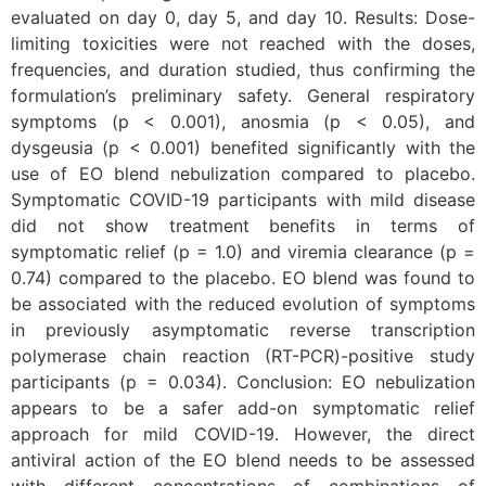
evaluated on day 0, day 5, and day 10. Results: Dose-
limiting toxicities were not reached with the doses,
frequencies, and duration studied, thus confirming the
formulation’s preliminary safety. General respiratory
symptoms (p < 0.001), anosmia (p < 0.05), and
dysgeusia (p < 0.001) benefited significantly with the
use of EO blend nebulization compared to placebo.
Symptomatic COVID-19 participants with mild disease
did not show treatment benefits in terms of
symptomatic relief (p = 1.0) and viremia clearance (p =
0.74) compared to the placebo. EO blend was found to
be associated with the reduced evolution of symptoms
in previously asymptomatic reverse transcription
polymerase chain reaction (RT-PCR)-positive study
participants (p = 0.034). Conclusion: EO nebulization
appears to be a safer add-on symptomatic relief
approach for mild COVID-19. However, the direct
antiviral action of the EO blend needs to be assessed