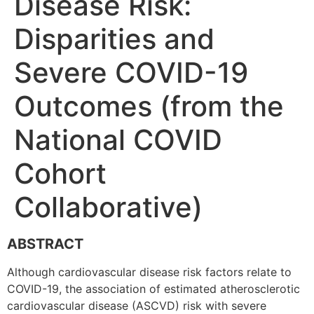
Disease Risk:
Disparities and
Severe COVID-19
Outcomes (from the
National COVID
Cohort
Collaborative)
ABSTRACT
Although cardiovascular disease risk factors relate to
COVID-19, the association of estimated atherosclerotic
cardiovascular disease (ASCVD) risk with severe