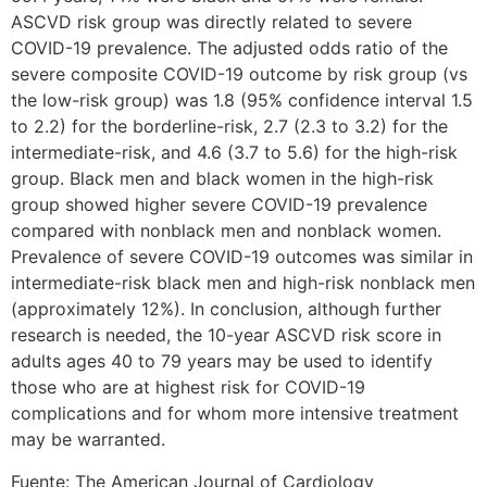
ASCVD risk group was directly related to severe
COVID-19 prevalence. The adjusted odds ratio of the
severe composite COVID-19 outcome by risk group (vs
the low-risk group) was 1.8 (95% confidence interval 1.5
to 2.2) for the borderline-risk, 2.7 (2.3 to 3.2) for the
intermediate-risk, and 4.6 (3.7 to 5.6) for the high-risk
group. Black men and black women in the high-risk
group showed higher severe COVID-19 prevalence
compared with nonblack men and nonblack women.
Prevalence of severe COVID-19 outcomes was similar in
intermediate-risk black men and high-risk nonblack men
(approximately 12%). In conclusion, although further
research is needed, the 10-year ASCVD risk score in
adults ages 40 to 79 years may be used to identify
those who are at highest risk for COVID-19
complications and for whom more intensive treatment
may be warranted.
Fuente: The American Journal of Cardiology