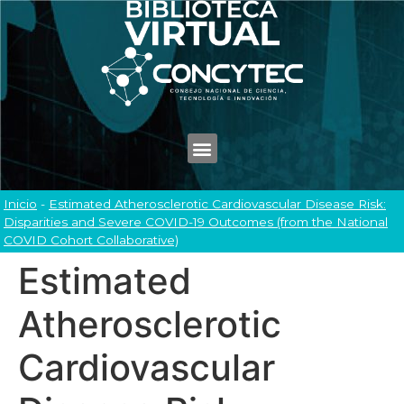
Inicio
-
Estimated Atherosclerotic Cardiovascular Disease Risk:
Disparities and Severe COVID-19 Outcomes (from the National
COVID Cohort Collaborative)
Estimated
Atherosclerotic
Cardiovascular