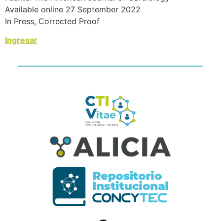
Available online 27 September 2022
In Press, Corrected Proof
Ingresar