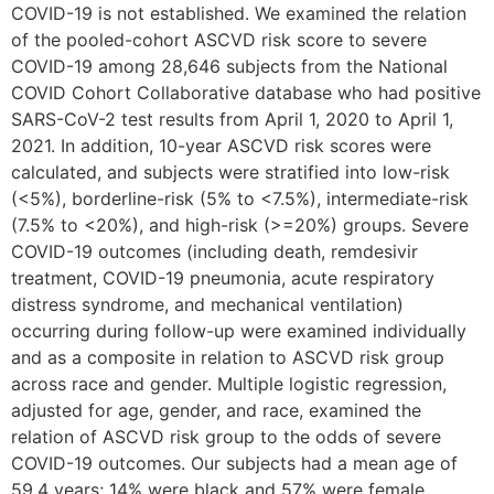
COVID-19 is not established. We examined the relation
of the pooled-cohort ASCVD risk score to severe
COVID-19 among 28,646 subjects from the National
COVID Cohort Collaborative database who had positive
SARS-CoV-2 test results from April 1, 2020 to April 1,
2021. In addition, 10-year ASCVD risk scores were
calculated, and subjects were stratified into low-risk
(<5%), borderline-risk (5% to <7.5%), intermediate-risk
(7.5% to <20%), and high-risk (>=20%) groups. Severe
COVID-19 outcomes (including death, remdesivir
treatment, COVID-19 pneumonia, acute respiratory
distress syndrome, and mechanical ventilation)
occurring during follow-up were examined individually
and as a composite in relation to ASCVD risk group
across race and gender. Multiple logistic regression,
adjusted for age, gender, and race, examined the
relation of ASCVD risk group to the odds of severe
COVID-19 outcomes. Our subjects had a mean age of
59.4 years; 14% were black and 57% were female.