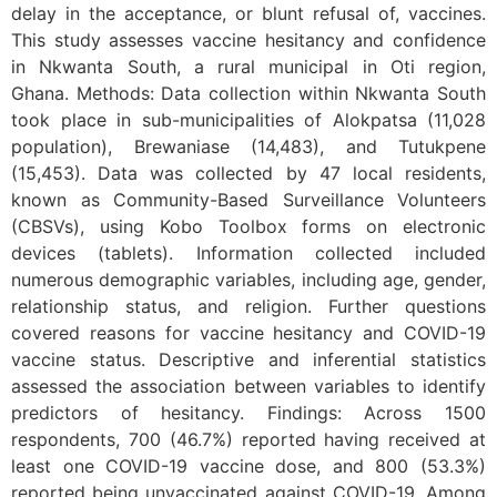
delay in the acceptance, or blunt refusal of, vaccines.
This study assesses vaccine hesitancy and confidence
in Nkwanta South, a rural municipal in Oti region,
Ghana. Methods: Data collection within Nkwanta South
took place in sub-municipalities of Alokpatsa (11,028
population), Brewaniase (14,483), and Tutukpene
(15,453). Data was collected by 47 local residents,
known as Community-Based Surveillance Volunteers
(CBSVs), using Kobo Toolbox forms on electronic
devices (tablets). Information collected included
numerous demographic variables, including age, gender,
relationship status, and religion. Further questions
covered reasons for vaccine hesitancy and COVID-19
vaccine status. Descriptive and inferential statistics
assessed the association between variables to identify
predictors of hesitancy. Findings: Across 1500
respondents, 700 (46.7%) reported having received at
least one COVID-19 vaccine dose, and 800 (53.3%)
reported being unvaccinated against COVID-19. Among