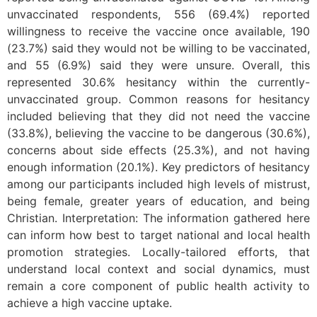
unvaccinated respondents, 556 (69.4%) reported
willingness to receive the vaccine once available, 190
(23.7%) said they would not be willing to be vaccinated,
and 55 (6.9%) said they were unsure. Overall, this
represented 30.6% hesitancy within the currently-
unvaccinated group. Common reasons for hesitancy
included believing that they did not need the vaccine
(33.8%), believing the vaccine to be dangerous (30.6%),
concerns about side effects (25.3%), and not having
enough information (20.1%). Key predictors of hesitancy
among our participants included high levels of mistrust,
being female, greater years of education, and being
Christian. Interpretation: The information gathered here
can inform how best to target national and local health
promotion strategies. Locally-tailored efforts, that
understand local context and social dynamics, must
remain a core component of public health activity to
achieve a high vaccine uptake.