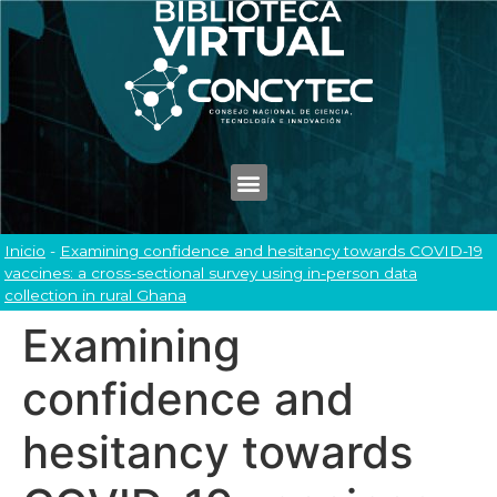
Inicio
-
Examining confidence and hesitancy towards COVID-19
vaccines: a cross-sectional survey using in-person data
collection in rural Ghana
Examining
confidence and
hesitancy towards