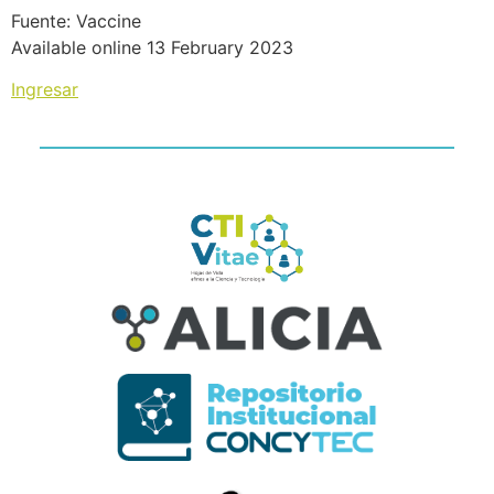
Fuente: Vaccine
Available online 13 February 2023
Ingresar