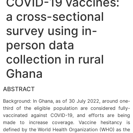
COVID-19 vaccines:
a cross-sectional
survey using in-
person data
collection in rural
Ghana
ABSTRACT
Background: In Ghana, as of 30 July 2022, around one-
third of the eligible population are considered fully-
vaccinated against COVID-19, and efforts are being
made to increase coverage. Vaccine hesitancy is
defined by the World Health Organization (WHO) as the