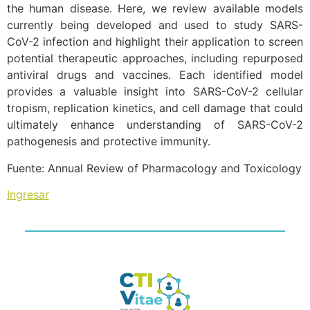
the human disease. Here, we review available models
currently being developed and used to study SARS-
CoV-2 infection and highlight their application to screen
potential therapeutic approaches, including repurposed
antiviral drugs and vaccines. Each identified model
provides a valuable insight into SARS-CoV-2 cellular
tropism, replication kinetics, and cell damage that could
ultimately enhance understanding of SARS-CoV-2
pathogenesis and protective immunity.
Fuente: Annual Review of Pharmacology and Toxicology
Ingresar