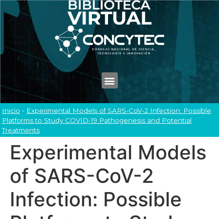
Inicio
-
Experimental Models of SARS-CoV-2 Infection: Possible
Platforms to Study COVID-19 Pathogenesis and Potential
Treatments
Experimental Models
of SARS-CoV-2
Infection: Possible