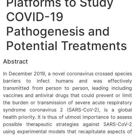
Platforms to Study
COVID-19
Pathogenesis and
Potential Treatments
Abstract
In December 2019, a novel coronavirus crossed species
barriers to infect humans and was effectively
transmitted from person to person, leading including
vaccines and antiviral drugs that could prevent or limit
the burden or transmission of severe acute respiratory
syndrome coronavirus 2 (SARS-CoV-2), is a global
health priority. It is thus of utmost importance to assess
possible therapeutic strategies against SARS-CoV-2
using experimental models that recapitulate aspects of