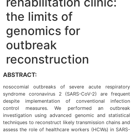
rehabilitation clinic:
the limits of
genomics for
outbreak
reconstruction
ABSTRACT:
nosocomial outbreaks of severe acute respiratory
syndrome coronavirus 2 (SARS-CoV-2) are frequent
despite implementation of conventional infection
control measures. We performed an outbreak
investigation using advanced genomic and statistical
techniques to reconstruct likely transmission chains and
assess the role of healthcare workers (HCWs) in SARS-