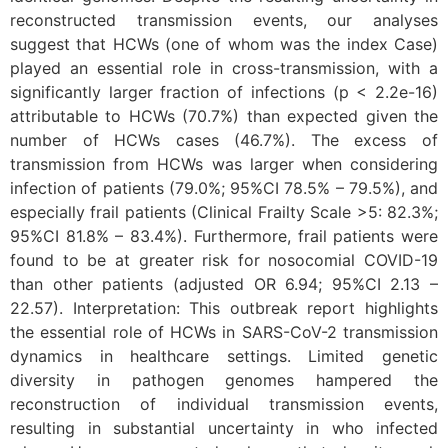
reconstructed transmission events, our analyses
suggest that HCWs (one of whom was the index Case)
played an essential role in cross-transmission, with a
significantly larger fraction of infections (p < 2.2e-16)
attributable to HCWs (70.7%) than expected given the
number of HCWs cases (46.7%). The excess of
transmission from HCWs was larger when considering
infection of patients (79.0%; 95%CI 78.5% – 79.5%), and
especially frail patients (Clinical Frailty Scale >5: 82.3%;
95%CI 81.8% – 83.4%). Furthermore, frail patients were
found to be at greater risk for nosocomial COVID-19
than other patients (adjusted OR 6.94; 95%CI 2.13 –
22.57). Interpretation: This outbreak report highlights
the essential role of HCWs in SARS-CoV-2 transmission
dynamics in healthcare settings. Limited genetic
diversity in pathogen genomes hampered the
reconstruction of individual transmission events,
resulting in substantial uncertainty in who infected