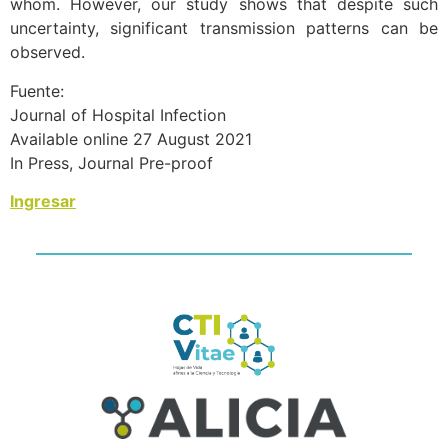
whom. However, our study shows that despite such
uncertainty, significant transmission patterns can be
observed.
Fuente:
Journal of Hospital Infection
Available online 27 August 2021
In Press, Journal Pre-proof
Ingresar