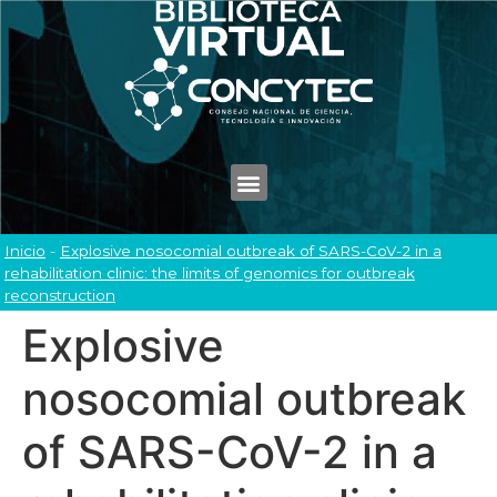
Inicio
-
Explosive nosocomial outbreak of SARS-CoV-2 in a
rehabilitation clinic: the limits of genomics for outbreak
reconstruction
Explosive
nosocomial outbreak
of SARS-CoV-2 in a