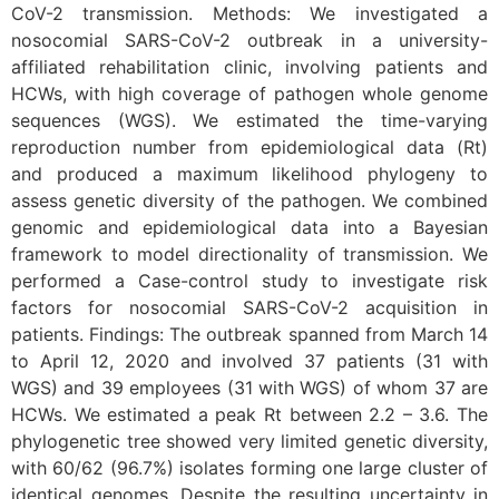
CoV-2 transmission. Methods: We investigated a
nosocomial SARS-CoV-2 outbreak in a university-
affiliated rehabilitation clinic, involving patients and
HCWs, with high coverage of pathogen whole genome
sequences (WGS). We estimated the time-varying
reproduction number from epidemiological data (Rt)
and produced a maximum likelihood phylogeny to
assess genetic diversity of the pathogen. We combined
genomic and epidemiological data into a Bayesian
framework to model directionality of transmission. We
performed a Case-control study to investigate risk
factors for nosocomial SARS-CoV-2 acquisition in
patients. Findings: The outbreak spanned from March 14
to April 12, 2020 and involved 37 patients (31 with
WGS) and 39 employees (31 with WGS) of whom 37 are
HCWs. We estimated a peak Rt between 2.2 – 3.6. The
phylogenetic tree showed very limited genetic diversity,
with 60/62 (96.7%) isolates forming one large cluster of
identical genomes. Despite the resulting uncertainty in