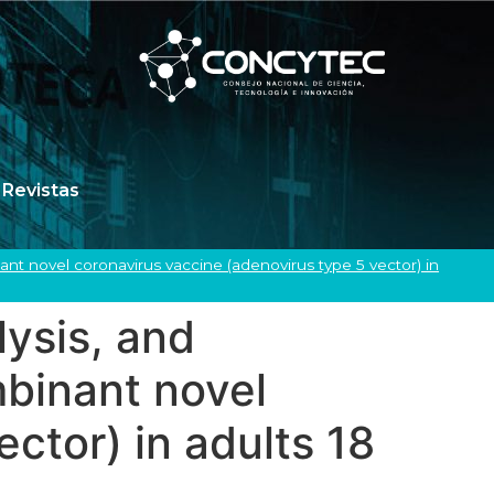
Revistas
nant novel coronavirus vaccine (adenovirus type 5 vector) in
lysis, and
mbinant novel
ctor) in adults 18