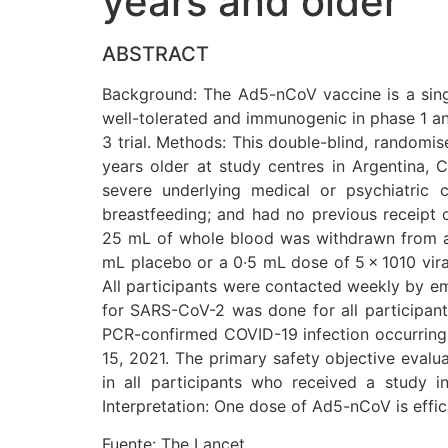
years and older
ABSTRACT
Background: The Ad5-nCoV vaccine is a sing
well-tolerated and immunogenic in phase 1 and 
3 trial. Methods: This double-blind, randomise
years older at study centres in Argentina, C
severe underlying medical or psychiatric 
breastfeeding; and had no previous receipt 
25 mL of whole blood was withdrawn from all 
mL placebo or a 0·5 mL dose of 5 × 1010 vira
All participants were contacted weekly by em
for SARS-CoV-2 was done for all participan
PCR-confirmed COVID-19 infection occurring a
15, 2021. The primary safety objective evalu
in all participants who received a study in
Interpretation: One dose of Ad5-nCoV is effic
Fuente: The Lancet