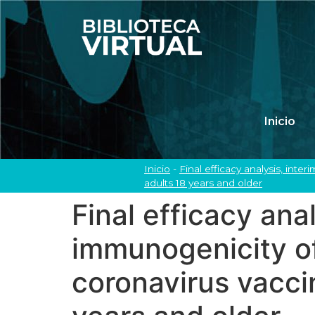
Inicio
Inicio
-
Final efficacy analysis, int
adults 18 years and older
Final efficacy ana
immunogenicity of
coronavirus vaccin