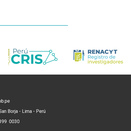
ob.pe
San Borja - Lima - Perú
) 399 0030