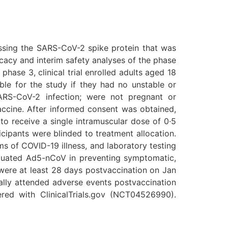
ssing the SARS-CoV-2 spike protein that was
ficacy and interim safety analyses of the phase
phase 3, clinical trial enrolled adults aged 18
ible for the study if they had no unstable or
SARS-CoV-2 infection; were not pregnant or
accine. After informed consent was obtained,
to receive a single intramuscular dose of 0·5
cipants were blinded to treatment allocation.
s of COVID-19 illness, and laboratory testing
aluated Ad5-nCoV in preventing symptomatic,
 were at least 28 days postvaccination on Jan
cally attended adverse events postvaccination
tered with ClinicalTrials.gov (NCT04526990).