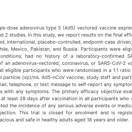
le-dose adenovirus type 5 (Ad5) vectored vaccine expre
2 studies. In this study, we report results on the final ef
d, international, placebo-controlled, endpoint-case driven, 
hile, Mexico, Pakistan, and Russia. Participants were elig
conditions; had no history of a laboratory-confirmed 
of an adenovirus-vectored, coronavirus, or SARS-CoV-2 v
eligible participants who were randomised in a 1:1 ratio 
l particle (vp)/mL Ad5-nCoV vaccine; study staff and parti
ail, telephone, or text message to self-report any symptom
ts with any symptoms. The primary efficacy objective ev
t least 28 days after vaccination in all participants who
ated the incidence of any serious adverse events or medi
jection. This trial is closed for enrolment and is regis
acious and safe in healthy adults aged 18 years and older.