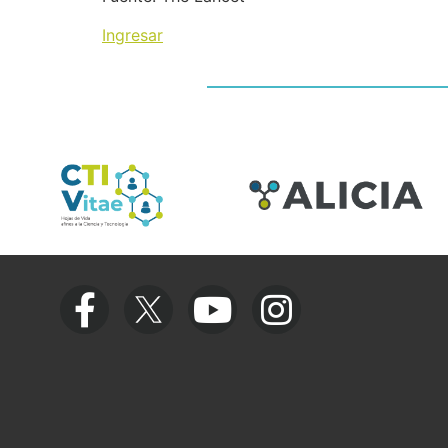
Ingresar