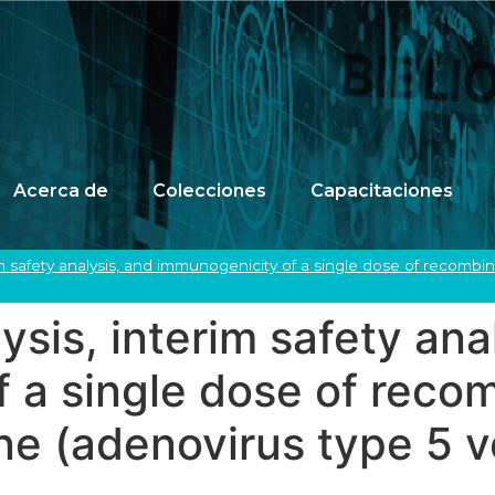
Acerca de
Colecciones
Capacitaciones
erim safety analysis, and immunogenicity of a single dose of recombi
lysis, interim safety ana
 a single dose of reco
e (adenovirus type 5 ve