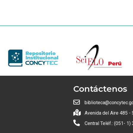
Contáctenos
biblioteca@concytec.g
Avenida del Aire 485 - 
Central Teléf.: (051- 1