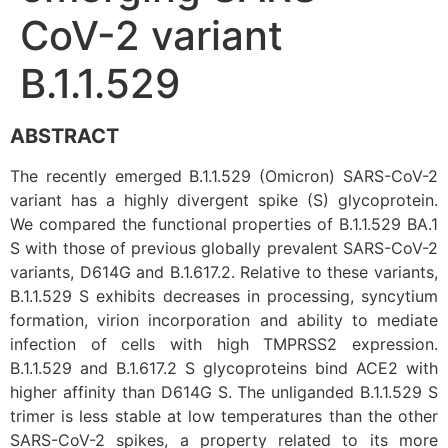
CoV-2 variant
B.1.1.529
ABSTRACT
The recently emerged B.1.1.529 (Omicron) SARS-CoV-2
variant has a highly divergent spike (S) glycoprotein.
We compared the functional properties of B.1.1.529 BA.1
S with those of previous globally prevalent SARS-CoV-2
variants, D614G and B.1.617.2. Relative to these variants,
B.1.1.529 S exhibits decreases in processing, syncytium
formation, virion incorporation and ability to mediate
infection of cells with high TMPRSS2 expression.
B.1.1.529 and B.1.617.2 S glycoproteins bind ACE2 with
higher affinity than D614G S. The unliganded B.1.1.529 S
trimer is less stable at low temperatures than the other
SARS-CoV-2 spikes, a property related to its more