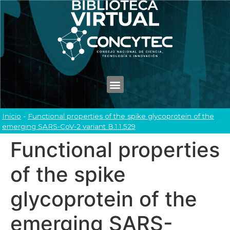
Inicio
-
Functional properties of the spike glycoprotein of the
emerging SARS-CoV-2 variant B.1.1.529
Functional properties
of the spike
glycoprotein of the
emerging SARS-