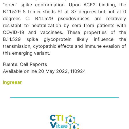
“open” spike conformation. Upon ACE2 binding, the
B.1.1.529 S trimer sheds S1 at 37 degrees but not at 0
degrees C. B.1.1.529 pseudoviruses are relatively
resistant to neutralization by sera from patients with
COVID-19 and vaccinees. These properties of the
B.1.1.529 spike glycoprotein likely influence the
transmission, cytopathic effects and immune evasion of
this emerging variant.
Fuente: Cell Reports
Available online 20 May 2022, 110924
Ingresar