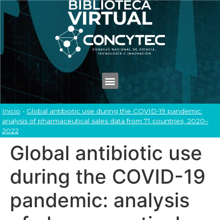
Inicio
-
Global antibiotic use during the COVID-19 pandemic:
analysis of pharmaceutical sales data from 71 countries, 2020–
2022
Global antibiotic use
during the COVID-19
pandemic: analysis