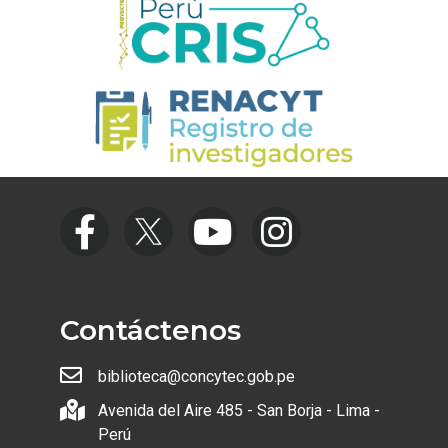
Contáctenos
biblioteca@concytec.gob.pe
Avenida del Aire 485 - San Borja - Lima -
Perú