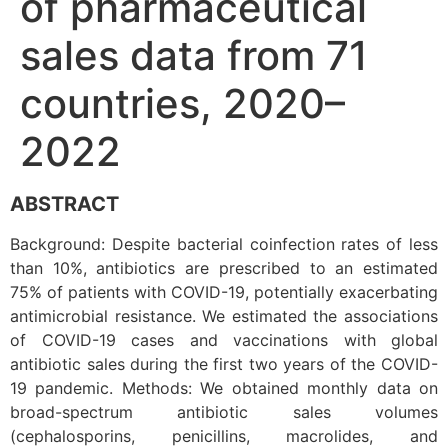
of pharmaceutical
sales data from 71
countries, 2020–
2022
ABSTRACT
Background: Despite bacterial coinfection rates of less
than 10%, antibiotics are prescribed to an estimated
75% of patients with COVID-19, potentially exacerbating
antimicrobial resistance. We estimated the associations
of COVID-19 cases and vaccinations with global
antibiotic sales during the first two years of the COVID-
19 pandemic. Methods: We obtained monthly data on
broad-spectrum antibiotic sales volumes
(cephalosporins, penicillins, macrolides, and