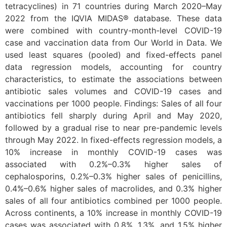
tetracyclines) in 71 countries during March 2020–May
2022 from the IQVIA MIDAS® database. These data
were combined with country-month-level COVID-19
case and vaccination data from Our World in Data. We
used least squares (pooled) and fixed-effects panel
data regression models, accounting for country
characteristics, to estimate the associations between
antibiotic sales volumes and COVID-19 cases and
vaccinations per 1000 people. Findings: Sales of all four
antibiotics fell sharply during April and May 2020,
followed by a gradual rise to near pre-pandemic levels
through May 2022. In fixed-effects regression models, a
10% increase in monthly COVID-19 cases was
associated with 0.2%–0.3% higher sales of
cephalosporins, 0.2%–0.3% higher sales of penicillins,
0.4%–0.6% higher sales of macrolides, and 0.3% higher
sales of all four antibiotics combined per 1000 people.
Across continents, a 10% increase in monthly COVID-19
cases was associated with 0.8%, 1.3%, and 1.5% higher