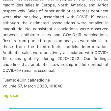
macrolides sales in Europe, North America, and Africa
respectively. Sales of other antibiotics across continent
were also positively associated with COVID-19 cases,
although the estimated associations were smaller in
magnitude. No consistent associations were observed
between antibiotic sales and COVID-19 vaccinations.
Results from pooled regression analysis were similar to
those from the fixed-effects models. Interpretation:
Antibiotic sales were positively associated with COVID-
19 cases globally during 2020–2022. Our findings
underline that antibiotic stewardship in the context of
COVID-19 remains essential.
Fuente: eClinicalMedicine
Volume 57, March 2023, 101848
Ingresar