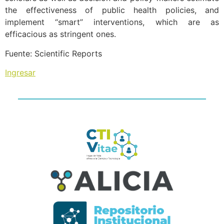
the effectiveness of public health policies, and
implement “smart” interventions, which are as
efficacious as stringent ones.
Fuente: Scientific Reports
Ingresar