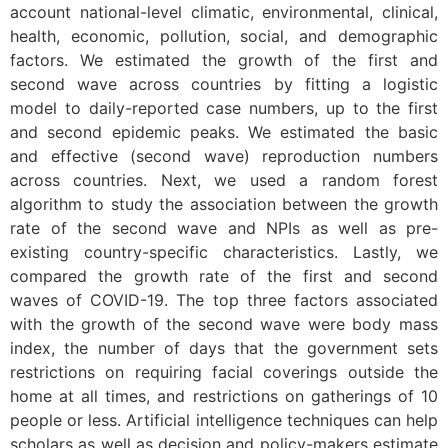
account national-level climatic, environmental, clinical,
health, economic, pollution, social, and demographic
factors. We estimated the growth of the first and
second wave across countries by fitting a logistic
model to daily-reported case numbers, up to the first
and second epidemic peaks. We estimated the basic
and effective (second wave) reproduction numbers
across countries. Next, we used a random forest
algorithm to study the association between the growth
rate of the second wave and NPIs as well as pre-
existing country-specific characteristics. Lastly, we
compared the growth rate of the first and second
waves of COVID-19. The top three factors associated
with the growth of the second wave were body mass
index, the number of days that the government sets
restrictions on requiring facial coverings outside the
home at all times, and restrictions on gatherings of 10
people or less. Artificial intelligence techniques can help
scholars as well as decision and policy-makers estimate