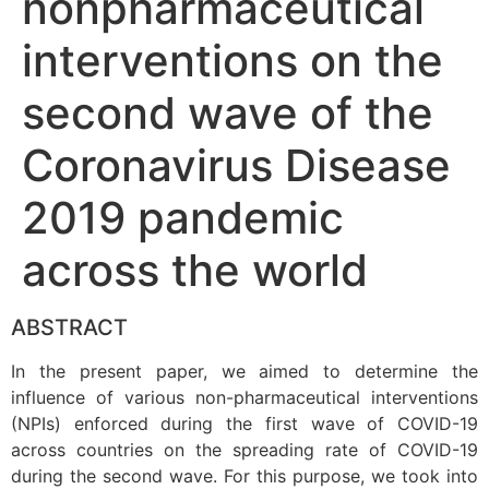
nonpharmaceutical
interventions on the
second wave of the
Coronavirus Disease
2019 pandemic
across the world
ABSTRACT
In the present paper, we aimed to determine the
influence of various non-pharmaceutical interventions
(NPIs) enforced during the first wave of COVID-19
across countries on the spreading rate of COVID-19
during the second wave. For this purpose, we took into