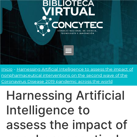
Inicio
-
Harnessing Artificial Intelligence to assess the impact of
nonpharmaceutical interventions on the second wave of the
Coronavirus Disease 2019 pandemic across the world
Harnessing Artificial
Intelligence to
assess the impact of