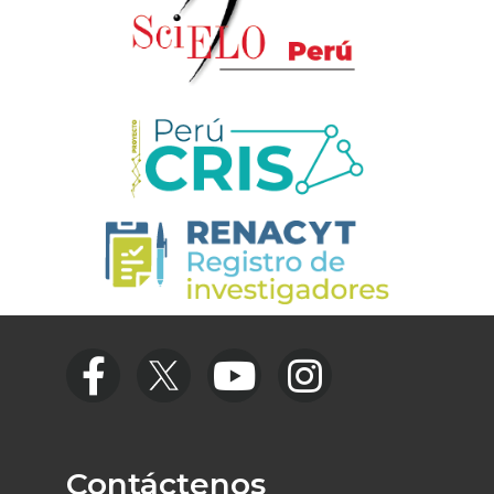
Contáctenos