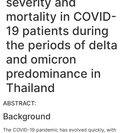
severity and
mortality in COVID-
19 patients during
the periods of delta
and omicron
predominance in
Thailand
ABSTRACT:
Background
The COVID-19 pandemic has evolved quickly, with