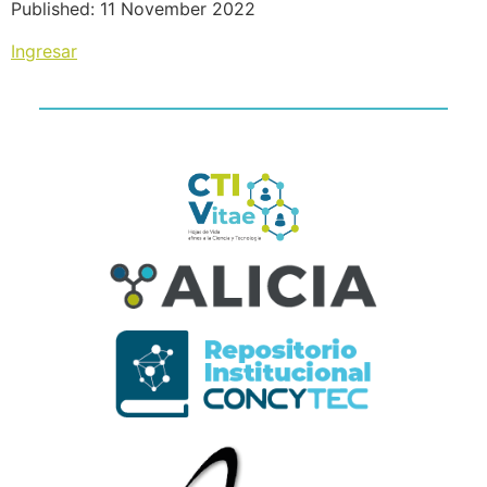
Published: 11 November 2022
Ingresar