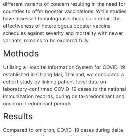
different variants of concern resulting in the need for
countries to offer booster vaccinations. While studies
have assessed homologous schedules in detail, the
effectiveness of heterologous booster vaccine
schedules against severity and mortality with newer
variants, remains to be explored fully.
Methods
Utilising a Hospital Information System for COVID-19
established in Chiang Mai, Thailand, we conducted a
cohort study by linking patient-level data on
laboratory-confirmed COVID-19 cases to the national
immunization records, during delta-predominant and
omicron predominant periods.
Results
Compared to omicron, COVID-19 cases during delta