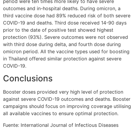
period were ten times more likely to have severe
outcomes and in-hospital deaths. During omicron, a
third vaccine dose had 89% reduced risk of both severe
COVID-19 and deaths. Third dose received 14-90 days
prior to the date of positive test showed highest
protection (93%). Severe outcomes were not observed
with third dose during delta, and fourth dose during
omicron period. All the vaccine types used for boosting
in Thailand offered similar protection against severe
COVID-19.
Conclusions
Booster doses provided very high level of protection
against severe COVID-19 outcomes and deaths. Booster
campaigns should focus on improving coverage utilising
all available vaccines to ensure optimal protection.
Fuente: International Journal of Infectious Diseases