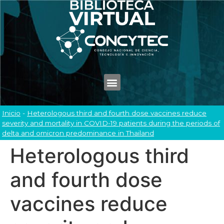
Inicio
-
Heterologous third and fourth dose vaccines reduce
severity and mortality in COVID-19 patients during the periods of
delta and omicron predominance in Thailand
Heterologous third
and fourth dose
vaccines reduce