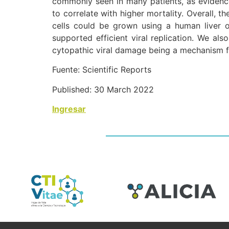
commonly seen in many patients, as evidenc
to correlate with higher mortality. Overall, t
cells could be grown using a human liver o
supported efficient viral replication. We a
cytopathic viral damage being a mechanism fo
Fuente: Scientific Reports
Published: 30 March 2022
Ingresar