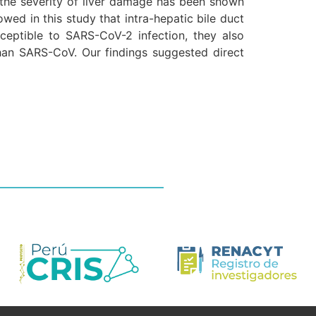
the severity of liver damage has been shown
owed in this study that intra-hepatic bile duct
ceptible to SARS-CoV-2 infection, they also
than SARS-CoV. Our findings suggested direct