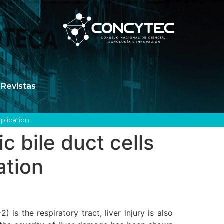
Revistas
plication
c bile duct cells
ation
s the respiratory tract, liver injury is also