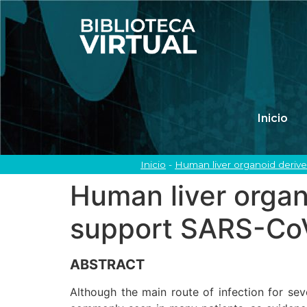
Inicio
Inicio
-
Human liver organoid derived
Human liver organo
support SARS-CoV-
ABSTRACT
Although the main route of infection for sev