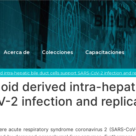
Acerca de
Colecciones
Capacitaciones
 intra-hepatic bile duct cells support SARS-CoV-2 infection and re
id derived intra-hepati
2 infection and replic
ere acute respiratory syndrome coronavirus 2 (SARS-CoV-2) i