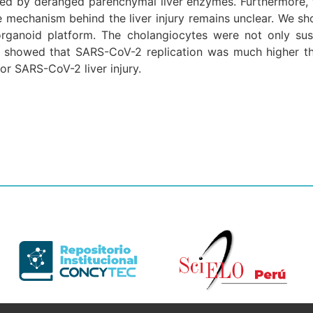
ed by deranged parenchymal liver enzymes. Furthermore, 
he mechanism behind the liver injury remains unclear. We sh
rganoid platform. The cholangiocytes were not only sus
lso showed that SARS-CoV-2 replication was much higher 
r SARS-CoV-2 liver injury.