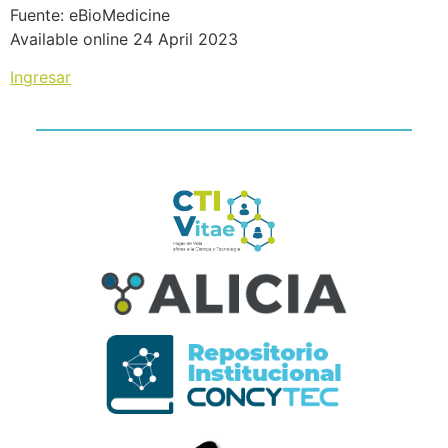
Fuente: eBioMedicine
Available online 24 April 2023
Ingresar