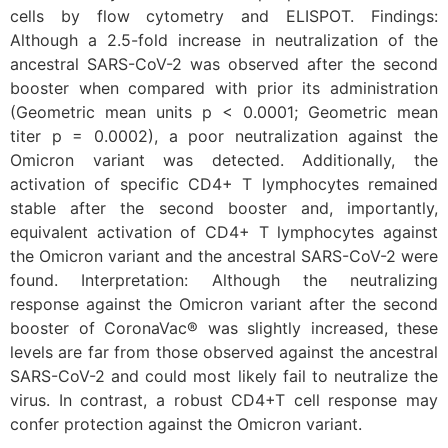
cells by flow cytometry and ELISPOT. Findings:
Although a 2.5-fold increase in neutralization of the
ancestral SARS-CoV-2 was observed after the second
booster when compared with prior its administration
(Geometric mean units p < 0.0001; Geometric mean
titer p = 0.0002), a poor neutralization against the
Omicron variant was detected. Additionally, the
activation of specific CD4+ T lymphocytes remained
stable after the second booster and, importantly,
equivalent activation of CD4+ T lymphocytes against
the Omicron variant and the ancestral SARS-CoV-2 were
found. Interpretation: Although the neutralizing
response against the Omicron variant after the second
booster of CoronaVac® was slightly increased, these
levels are far from those observed against the ancestral
SARS-CoV-2 and could most likely fail to neutralize the
virus. In contrast, a robust CD4+T cell response may
confer protection against the Omicron variant.