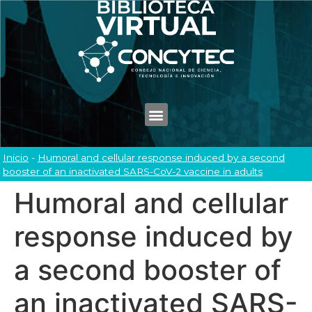
Inicio
-
Humoral and cellular response induced by a second
booster of an inactivated SARS-CoV-2 vaccine in adults
Humoral and cellular
response induced by
a second booster of
an inactivated SARS-