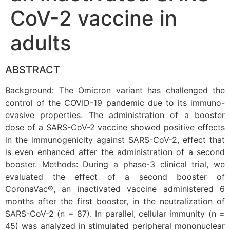
CoV-2 vaccine in
adults
ABSTRACT
Background: The Omicron variant has challenged the
control of the COVID-19 pandemic due to its immuno-
evasive properties. The administration of a booster
dose of a SARS-CoV-2 vaccine showed positive effects
in the immunogenicity against SARS-CoV-2, effect that
is even enhanced after the administration of a second
booster. Methods: During a phase-3 clinical trial, we
evaluated the effect of a second booster of
CoronaVac®, an inactivated vaccine administered 6
months after the first booster, in the neutralization of
SARS-CoV-2 (n = 87). In parallel, cellular immunity (n =
45) was analyzed in stimulated peripheral mononuclear