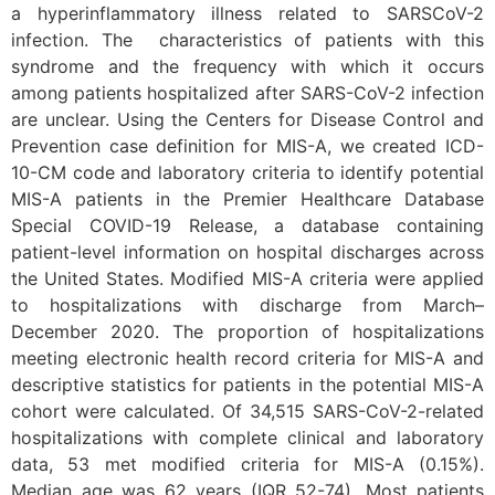
a hyperinflammatory illness related to SARSCoV-2
infection. The characteristics of patients with this
syndrome and the frequency with which it occurs
among patients hospitalized after SARS-CoV-2 infection
are unclear. Using the Centers for Disease Control and
Prevention case definition for MIS-A, we created ICD-
10-CM code and laboratory criteria to identify potential
MIS-A patients in the Premier Healthcare Database
Special COVID-19 Release, a database containing
patient-level information on hospital discharges across
the United States. Modified MIS-A criteria were applied
to hospitalizations with discharge from March–
December 2020. The proportion of hospitalizations
meeting electronic health record criteria for MIS-A and
descriptive statistics for patients in the potential MIS-A
cohort were calculated. Of 34,515 SARS-CoV-2-related
hospitalizations with complete clinical and laboratory
data, 53 met modified criteria for MIS-A (0.15%).
Median age was 62 years (IQR 52-74). Most patients