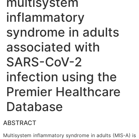
multisystem
inflammatory
syndrome in adults
associated with
SARS-CoV-2
infection using the
Premier Healthcare
Database
ABSTRACT
Multisystem inflammatory syndrome in adults (MIS-A) is