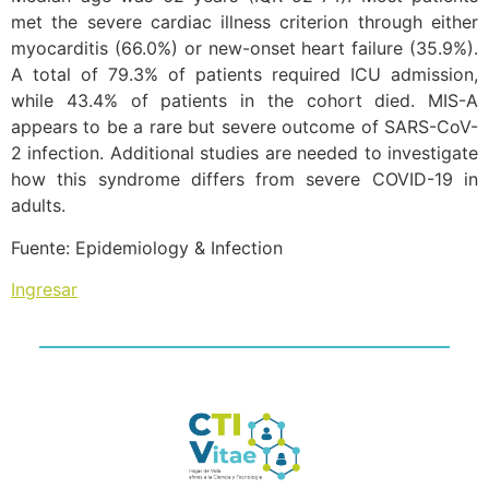
met the severe cardiac illness criterion through either
myocarditis (66.0%) or new-onset heart failure (35.9%).
A total of 79.3% of patients required ICU admission,
while 43.4% of patients in the cohort died. MIS-A
appears to be a rare but severe outcome of SARS-CoV-
2 infection. Additional studies are needed to investigate
how this syndrome differs from severe COVID-19 in
adults.
Fuente: Epidemiology & Infection
Ingresar