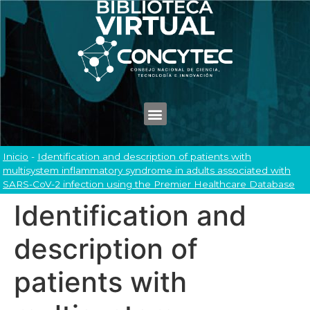
Inicio
-
Identification and description of patients with
multisystem inflammatory syndrome in adults associated with
SARS-CoV-2 infection using the Premier Healthcare Database
Identification and
description of
patients with