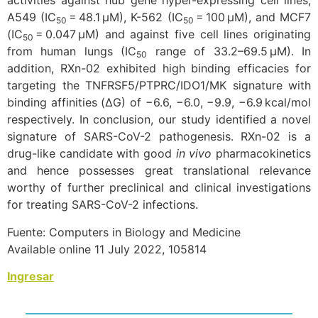
activities against hub gene hyper-expressing cell lines;
A549 (IC
= 48.1 μM), K-562 (IC
= 100 μM), and MCF7
50
50
(IC
= 0.047 μM) and against five cell lines originating
50
from human lungs (IC
range of 33.2–69.5 μM). In
50
addition, RXn-02 exhibited high binding efficacies for
targeting the TNFRSF5/PTPRC/IDO1/MK signature with
binding affinities (ΔG) of −6.6, −6.0, −9.9, −6.9 kcal/mol
respectively. In conclusion, our study identified a novel
signature of SARS-CoV-2 pathogenesis. RXn-02 is a
drug-like candidate with good
in vivo
pharmacokinetics
and hence possesses great translational relevance
worthy of further preclinical and clinical investigations
for treating SARS-CoV-2 infections.
Fuente: Computers in Biology and Medicine
Available online 11 July 2022, 105814
Ingresar