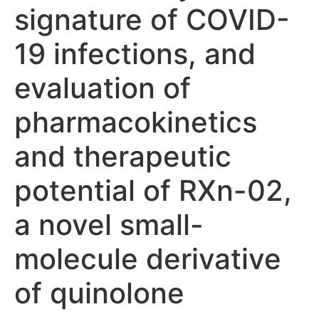
signature of COVID-
19 infections, and
evaluation of
pharmacokinetics
and therapeutic
potential of RXn-02,
a novel small-
molecule derivative
of quinolone