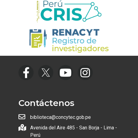
Contáctenos
biblioteca@concytec.gob.pe
Avenida del Aire 485 - San Borja - Lima -
Perú