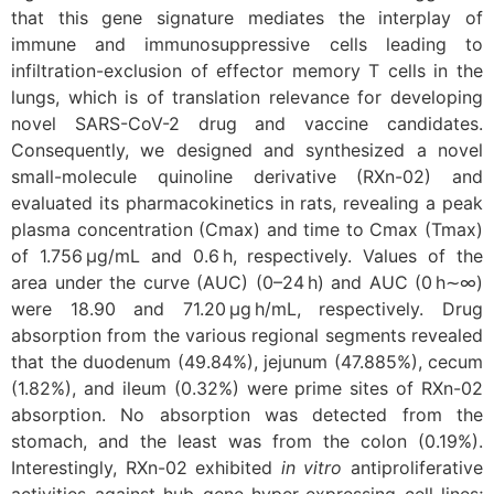
that this gene signature mediates the interplay of
immune and immunosuppressive cells leading to
infiltration-exclusion of effector memory T cells in the
lungs, which is of translation relevance for developing
novel SARS-CoV-2 drug and vaccine candidates.
Consequently, we designed and synthesized a novel
small-molecule quinoline derivative (RXn-02) and
evaluated its pharmacokinetics in rats, revealing a peak
plasma concentration (Cmax) and time to Cmax (Tmax)
of 1.756 μg/mL and 0.6 h, respectively. Values of the
area under the curve (AUC) (0–24 h) and AUC (0 h∼∞)
were 18.90 and 71.20 μg h/mL, respectively. Drug
absorption from the various regional segments revealed
that the duodenum (49.84%), jejunum (47.885%), cecum
(1.82%), and ileum (0.32%) were prime sites of RXn-02
absorption. No absorption was detected from the
stomach, and the least was from the colon (0.19%).
Interestingly, RXn-02 exhibited
in vitro
antiproliferative