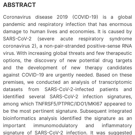
ABSTRACT
Coronavirus disease 2019 (COVID-19) is a global
pandemic and respiratory infection that has enormous
damage to human lives and economies. It is caused by
SARS-CoV-2 (severe acute respiratory syndrome
coronavirus 2), a non-pair-stranded positive-sense RNA
virus. With increasing global threats and few therapeutic
options, the discovery of new potential drug targets
and the development of new therapy candidates
against COVID-19 are urgently needed. Based on these
premises, we conducted an analysis of transcriptomic
datasets from SARS-CoV-2-infected patients and
identified several SARS-CoV-2 infection signatures,
among which TNFRSF5/PTPRC/IDO1/MKI67 appeared to
be the most pertinent signature. Subsequent integrated
bioinformatics analysis identified the signature as an
important immunomodulatory and inflammatory
signature of SARS-CoV-2 infection. It was suggested