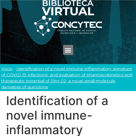
Inicio
-
Identification of a novel immune-inflammatory signature
of COVID-19 infections, and evaluation of pharmacokinetics and
therapeutic potential of RXn-02, a novel small-molecule
derivative of quinolone
Identification of a
novel immune-
inflammatory