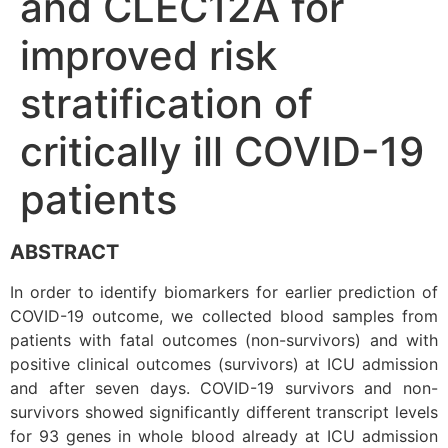
and CLEC12A for
improved risk
stratification of
critically ill COVID-19
patients
ABSTRACT
In order to identify biomarkers for earlier prediction of
COVID-19 outcome, we collected blood samples from
patients with fatal outcomes (non-survivors) and with
positive clinical outcomes (survivors) at ICU admission
and after seven days. COVID-19 survivors and non-
survivors showed significantly different transcript levels
for 93 genes in whole blood already at ICU admission