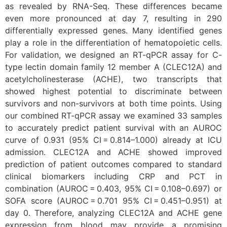
as revealed by RNA-Seq. These differences became
even more pronounced at day 7, resulting in 290
differentially expressed genes. Many identified genes
play a role in the differentiation of hematopoietic cells.
For validation, we designed an RT-qPCR assay for C-
type lectin domain family 12 member A (CLEC12A) and
acetylcholinesterase (ACHE), two transcripts that
showed highest potential to discriminate between
survivors and non-survivors at both time points. Using
our combined RT-qPCR assay we examined 33 samples
to accurately predict patient survival with an AUROC
curve of 0.931 (95% CI = 0.814–1.000) already at ICU
admission. CLEC12A and ACHE showed improved
prediction of patient outcomes compared to standard
clinical biomarkers including CRP and PCT in
combination (AUROC = 0.403, 95% CI = 0.108–0.697) or
SOFA score (AUROC = 0.701 95% CI = 0.451–0.951) at
day 0. Therefore, analyzing CLEC12A and ACHE gene
expression from blood may provide a promising