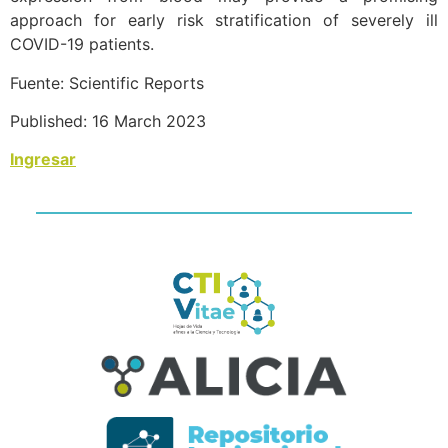
approach for early risk stratification of severely ill
COVID-19 patients.
Fuente: Scientific Reports
Published: 16 March 2023
Ingresar