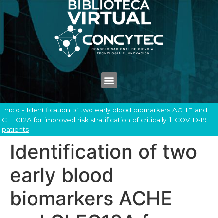
Inicio
-
Identification of two early blood biomarkers ACHE and
CLEC12A for improved risk stratification of critically ill COVID-19
patients
Identification of two
early blood
biomarkers ACHE