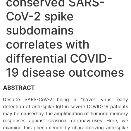
conserved SARS-
CoV-2 spike
subdomains
correlates with
differential COVID-
19 disease outcomes
ABSTRACT
Despite SARS-CoV-2 being a “novel” virus, early
detection of anti-spike IgG in severe COVID-19 patients
may be caused by the amplification of humoral memory
responses against seasonal coronaviruses. Here, we
examine this phenomenon by characterizing anti-spike