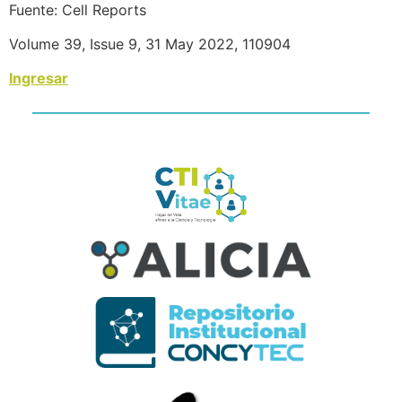
Fuente: Cell Reports
Volume 39, Issue 9, 31 May 2022, 110904
Ingresar