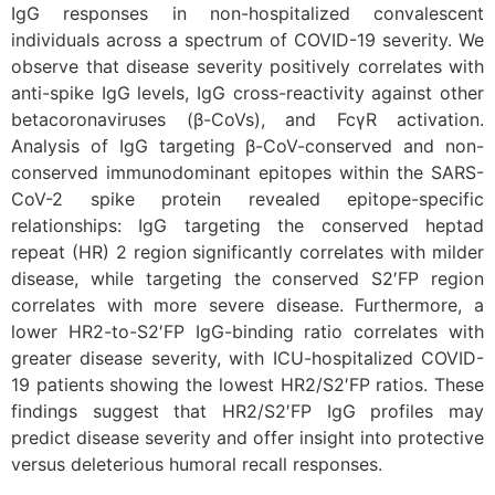
IgG responses in non-hospitalized convalescent
individuals across a spectrum of COVID-19 severity. We
observe that disease severity positively correlates with
anti-spike IgG levels, IgG cross-reactivity against other
betacoronaviruses (β-CoVs), and FcγR activation.
Analysis of IgG targeting β-CoV-conserved and non-
conserved immunodominant epitopes within the SARS-
CoV-2 spike protein revealed epitope-specific
relationships: IgG targeting the conserved heptad
repeat (HR) 2 region significantly correlates with milder
disease, while targeting the conserved S2′FP region
correlates with more severe disease. Furthermore, a
lower HR2-to-S2′FP IgG-binding ratio correlates with
greater disease severity, with ICU-hospitalized COVID-
19 patients showing the lowest HR2/S2′FP ratios. These
findings suggest that HR2/S2′FP IgG profiles may
predict disease severity and offer insight into protective
versus deleterious humoral recall responses.