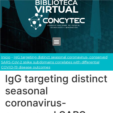
Inicio
-
IgG targeting distinct seasonal coronavirus- conserved
SARS-CoV-2 spike subdomains correlates with differential
COVID-19 disease outcomes
IgG targeting distinct
seasonal
coronavirus-