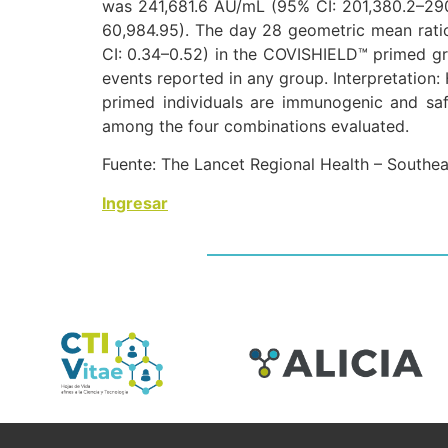
was 241,681.6 AU/mL (95% CI: 201,380.2–2
60,984.95). The day 28 geometric mean rat
CI: 0.34–0.52) in the COVISHIELD™ primed gr
events reported in any group. Interpretat
primed individuals are immunogenic and s
among the four combinations evaluated.
Fuente: The Lancet Regional Health – Southea
Ingresar