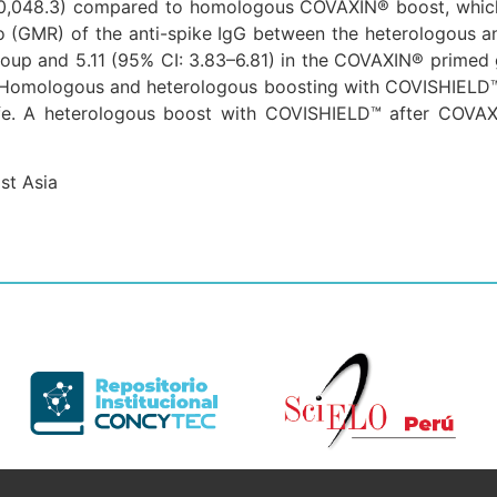
90,048.3) compared to homologous COVAXIN® boost, whic
io (GMR) of the anti-spike IgG between the heterologous
oup and 5.11 (95% CI: 3.83–6.81) in the COVAXIN® primed 
ion: Homologous and heterologous boosting with COVISHIE
afe. A heterologous boost with COVISHIELD™ after COVAX
st Asia