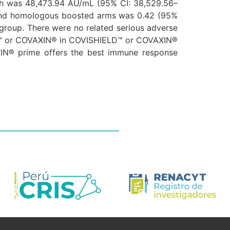
h was 48,473.94 AU/mL (95% CI: 38,529.56–
 and homologous boosted arms was 0.42 (95%
group. There were no related serious adverse
LD™ or COVAXIN® in COVISHIELD™ or COVAXIN®
IN® prime offers the best immune response