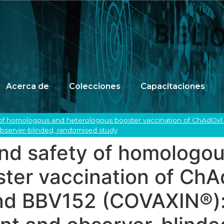
Acerca de
Colecciones
Capacitaciones
 of homologous and heterologous booster vaccination of ChAdO
 observer-blinded, randomised study
nd safety of homologo
ster vaccination of Ch
d BBV152 (COVAXIN®): a