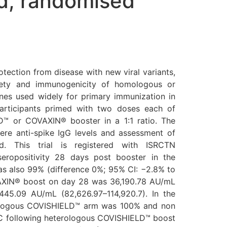
ed, randomised
ection from disease with new viral variants,
ety and immunogenicity of homologous or
s used widely for primary immunization in
Participants primed with two doses each of
™ or COVAXIN® booster in a 1:1 ratio. The
re anti-spike IgG levels and assessment of
ed. This trial is registered with ISRCTN
eropositivity 28 days post booster in the
 also 99% (difference 0%; 95% CI: −2.8% to
VAXIN® boost on day 28 was 36,190.78 AU/mL
45.09 AU/mL (82,626.97–114,920.7). In the
erologous COVISHIELD™ arm was 100% and non
C following heterologous COVISHIELD™ boost