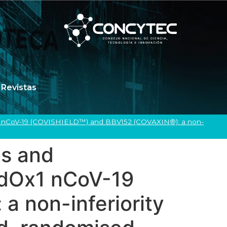
Revistas
x1 nCoV-19 (COVISHIELD™) and BBV152 (COVAXIN®): a non-
us and
AdOx1 nCoV-19
 non-inferiority