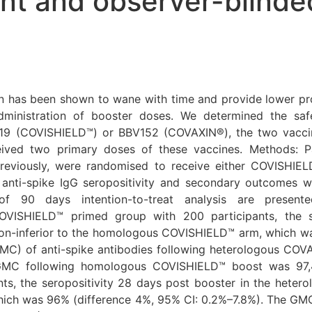
ant and observer-blind
has been shown to wane with time and provide lower prot
inistration of booster doses. We determined the saf
19 (COVISHIELD™) or BBV152 (COVAXIN®), the two vaccine
ceived two primary doses of these vaccines. Methods: 
iously, were randomised to receive either COVISHIELD
nti-spike IgG seropositivity and secondary outcomes we
of 90 days intention-to-treat analysis are present
COVISHIELD™ primed group with 200 participants, the s
-inferior to the homologous COVISHIELD™ arm, which was
GMC) of anti-spike antibodies following heterologous CO
GMC following homologous COVISHIELD™ boost was 97,4
ts, the seropositivity 28 days post booster in the het
hich was 96% (difference 4%, 95% CI: 0.2%–7.8%). The GM