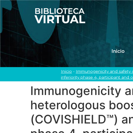
Inicio
Inicio
-
Immunogenicity and safety
inferiority phase 4, participant and
Immunogenicity a
heterologous boo
(COVISHIELD™) an