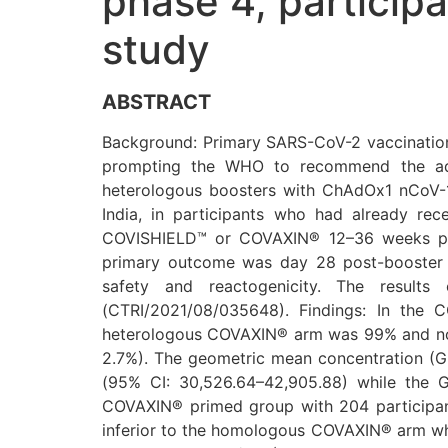
phase 4, particip
study
ABSTRACT
Background: Primary SARS-CoV-2 vaccination 
prompting the WHO to recommend the adm
heterologous boosters with ChAdOx1 nCoV-
India, in participants who had already re
COVISHIELD™ or COVAXIN® 12–36 weeks prev
primary outcome was day 28 post-booster a
safety and reactogenicity. The results 
(CTRI/2021/08/035648). Findings: In the 
heterologous COVAXIN® arm was 99% and non
2.7%). The geometric mean concentration (
(95% CI: 30,526.64–42,905.88) while the 
COVAXIN® primed group with 204 participan
inferior to the homologous COVAXIN® arm w