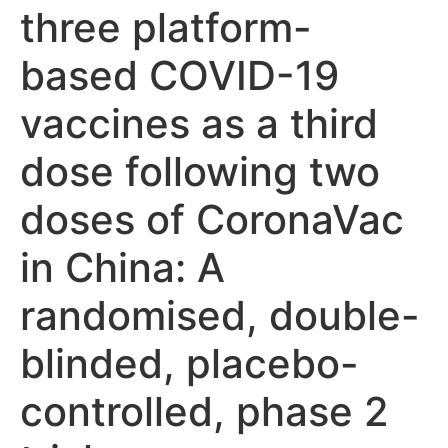
three platform-
based COVID-19
vaccines as a third
dose following two
doses of CoronaVac
in China: A
randomised, double-
blinded, placebo-
controlled, phase 2