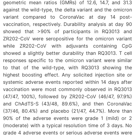
geometric mean ratios (GMRs) of 12.6, 14.7, and 31.3
against the wild-type, the delta variant and the omicron
variant compared to CoronaVac at day 14 post-
vaccination, respectively. Durability analysis at day 90
showed that >90% of participants in RQ3013 and
ZR202-CoV were seropositive for the omicron variant
while ZR202-CoV with adjuvants containing CpG
showed a slightly better durability than RQ3013. T cell
responses specific to the omicron variant were similar
to that of the wild-type, with RQ3013 showing the
highest boosting effect. Any solicited injection site or
systemic adverse events reported within 14 days after
vaccination were most commonly observed in RQ3013
(47/47, 100%), followed by ZR202-CoV (46/47, 97.9%)
and ChAdTS-S (43/48, 89.6%), and then CoronaVac
(37/46, 80.4%) and placebo (21/47, 44.7%). More than
90% of the adverse events were grade 1 (mild) or 2
(moderate) with a typical resolution time of 3 days. No
grade 4 adverse events or serious adverse events were