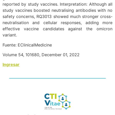
reported by study vaccines. Interpretation: Although all
study vaccines boosted neutralising antibodies with no
safety concerns, RQ3013 showed much stronger cross-
neutralisation and cellular responses, adding more
effective vaccine candidates against the omicron
variant.
Fuente: EClinicalMedicine
Volume 54, 101680, December 01, 2022
Ingresar