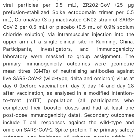
viral particles per 0.5 mL), ZR202-CoV (25 μg
prefusion-stabilized Spike ectodomain trimer per 0.5
mL), CoronaVac (3 μg inactivated CN02 strain of SARS-
CoV-2 per 0.5 mL) or placebo (0.5 mL of 0.9% sodium
chloride solution) via intramuscular injection into the
upper arm at a single clinical site in Kunming, China.
Participants, investigators, and immunogenicity
laboratory were masked to group assignment. The
primary immunogenicity outcomes were geometric
mean titres (GMTs) of neutralising antibodies against
live SARS-CoV-2 (wild-type, delta and omicron) virus at
day 0 (before vaccination), day 7, day 14 and day 28
after vaccination, as analysed in a modified intention-
to-treat (mITT) population (all participants who
completed their booster doses and had at least one
post-dose immunogenicity data). Secondary outcomes
include T cell responses against the wild-type and
omicron SARS-CoV-2 Spike protein. The primary safety