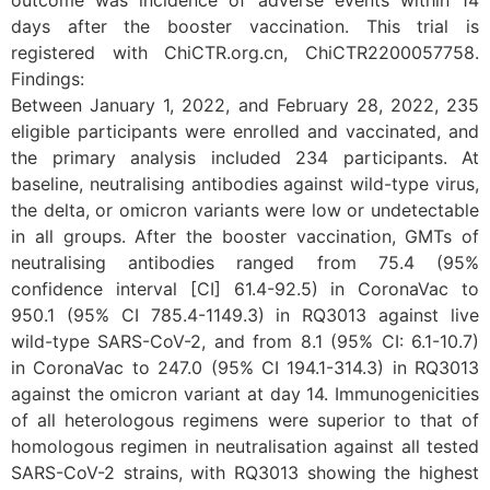
outcome was incidence of adverse events within 14
days after the booster vaccination. This trial is
registered with ChiCTR.org.cn, ChiCTR2200057758.
Findings:
Between January 1, 2022, and February 28, 2022, 235
eligible participants were enrolled and vaccinated, and
the primary analysis included 234 participants. At
baseline, neutralising antibodies against wild-type virus,
the delta, or omicron variants were low or undetectable
in all groups. After the booster vaccination, GMTs of
neutralising antibodies ranged from 75.4 (95%
confidence interval [CI] 61.4-92.5) in CoronaVac to
950.1 (95% CI 785.4-1149.3) in RQ3013 against live
wild-type SARS-CoV-2, and from 8.1 (95% CI: 6.1-10.7)
in CoronaVac to 247.0 (95% CI 194.1-314.3) in RQ3013
against the omicron variant at day 14. Immunogenicities
of all heterologous regimens were superior to that of
homologous regimen in neutralisation against all tested
SARS-CoV-2 strains, with RQ3013 showing the highest