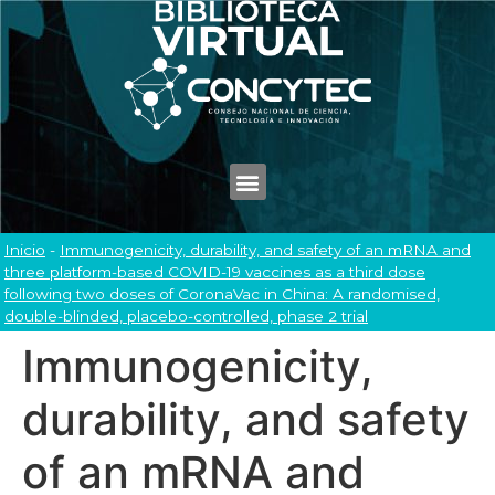
Inicio
-
Immunogenicity, durability, and safety of an mRNA and
three platform-based COVID-19 vaccines as a third dose
following two doses of CoronaVac in China: A randomised,
double-blinded, placebo-controlled, phase 2 trial
Immunogenicity,
durability, and safety
of an mRNA and