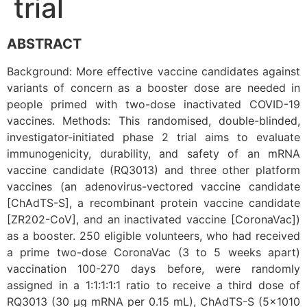
trial
ABSTRACT
Background: More effective vaccine candidates against
variants of concern as a booster dose are needed in
people primed with two-dose inactivated COVID-19
vaccines. Methods: This randomised, double-blinded,
investigator-initiated phase 2 trial aims to evaluate
immunogenicity, durability, and safety of an mRNA
vaccine candidate (RQ3013) and three other platform
vaccines (an adenovirus-vectored vaccine candidate
[ChAdTS-S], a recombinant protein vaccine candidate
[ZR202-CoV], and an inactivated vaccine [CoronaVac])
as a booster. 250 eligible volunteers, who had received
a prime two-dose CoronaVac (3 to 5 weeks apart)
vaccination 100-270 days before, were randomly
assigned in a 1:1:1:1:1 ratio to receive a third dose of
RQ3013 (30 μg mRNA per 0.15 mL), ChAdTS-S (5×1010