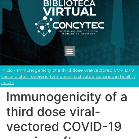
Inicio
-
Immunogenicity of a third dose viral-vectored COVID-19
vaccine after receiving two-dose inactivated vaccines in healthy
adults
Immunogenicity of a
third dose viral-
vectored COVID-19