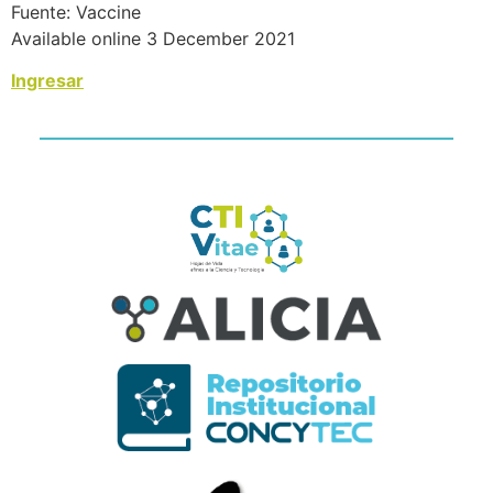
Fuente: Vaccine
Available online 3 December 2021
Ingresar