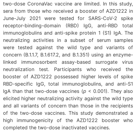
two-dose CoronaVac vaccine are limited. In this study,
sera from those who received a booster of AZD1222 in
June-July 2021 were tested for SARS-CoV-2 spike
receptor-binding-domain (RBD) IgG, anti-RBD total
immunoglobulins and anti-spike protein 1 (S1) IgA. The
neutralizing activities in a subset of serum samples
were tested against the wild type and variants of
concern (B.1.1.7, B.1.617.2, and B.1.351) using an enzyme-
linked immunosorbent assay-based surrogate virus
neutralization test. Participants who received the
booster of AZD1222 possessed higher levels of spike
RBD-specific IgG, total immunoglobulins, and anti-S1
IgA than that two-dose vaccines (
p
< 0.001). They also
elicited higher neutralizing activity against the wild type
and all variants of concern than those in the recipients
of the two-dose vaccines. This study demonstrated a
high immunogenicity of the AZD1222 booster who
completed the two-dose inactivated vaccines.