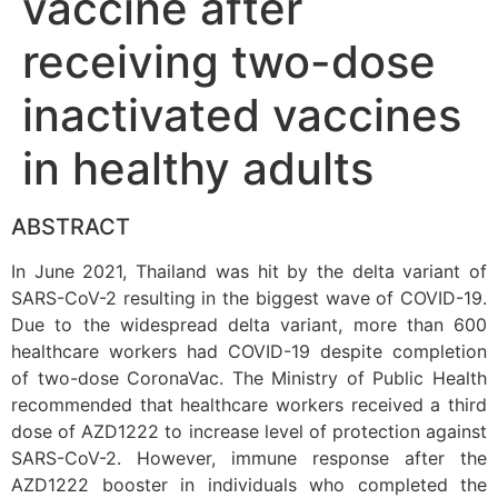
vaccine after
receiving two-dose
inactivated vaccines
in healthy adults
ABSTRACT
In June 2021, Thailand was hit by the delta variant of
SARS-CoV-2 resulting in the biggest wave of COVID-19.
Due to the widespread delta variant, more than 600
healthcare workers had COVID-19 despite completion
of two-dose CoronaVac. The Ministry of Public Health
recommended that healthcare workers received a third
dose of AZD1222 to increase level of protection against
SARS-CoV-2. However, immune response after the
AZD1222 booster in individuals who completed the