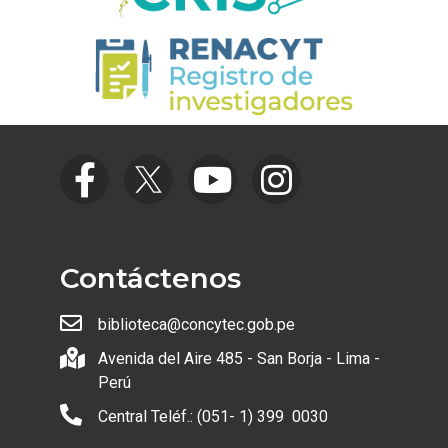
Contáctenos
biblioteca@concytec.gob.pe
Avenida del Aire 485 - San Borja - Lima -
Perú
Central Teléf.: (051- 1) 399 0030