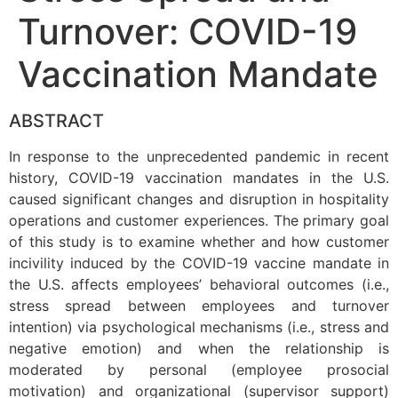
Turnover: COVID-19
Vaccination Mandate
ABSTRACT
In response to the unprecedented pandemic in recent
history, COVID-19 vaccination mandates in the U.S.
caused significant changes and disruption in hospitality
operations and customer experiences. The primary goal
of this study is to examine whether and how customer
incivility induced by the COVID-19 vaccine mandate in
the U.S. affects employees’ behavioral outcomes (i.e.,
stress spread between employees and turnover
intention) via psychological mechanisms (i.e., stress and
negative emotion) and when the relationship is
moderated by personal (employee prosocial
motivation) and organizational (supervisor support)