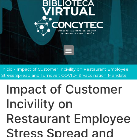
Inicio
-
Impact of Customer Incivility on Restaurant Employee
Stress Spread and Turnover: COVID-19 Vaccination Mandate
Impact of Customer
Incivility on
Restaurant Employee
Stress Spread and