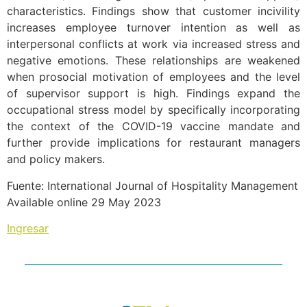
characteristics. Findings show that customer incivility
increases employee turnover intention as well as
interpersonal conflicts at work via increased stress and
negative emotions. These relationships are weakened
when prosocial motivation of employees and the level
of supervisor support is high. Findings expand the
occupational stress model by specifically incorporating
the context of the COVID-19 vaccine mandate and
further provide implications for restaurant managers
and policy makers.
Fuente: International Journal of Hospitality Management
Available online 29 May 2023
Ingresar