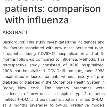
patients: comparison
with influenza
ABSTRACT
Background: This study investigated the incidences and
risk factors associated with new-onset persistent type-
2 diabetes during COVID-19 hospitalization and at 3-
months follow-up compared to influenza. Methods: This
retrospective study consisted of 8216 hospitalized,
2998 non-hospitalized COVID-19 patients, and 2988
hospitalized influenza patients without history of pre-
diabetes or diabetes in the Montefiore Health System in
Bronx, New York. The primary outcomes were
incidences of new-onset in-hospital type-2 diabetes
mellitus (I-DM) and persistent diabetes mellitus (P-DM)
at 3 months (average) follow-up. Predictive models