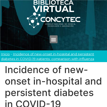
Inicio
-
Incidence of new-onset in-hospital and persistent
diabetes in COVID-19 patients: comparison with influenza
Incidence of new-
onset in-hospital and
persistent diabetes
in COVID-19