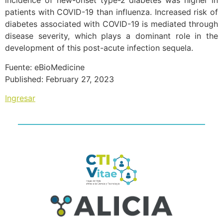
incidence of new-onset type-2 diabetes was higher in
patients with COVID-19 than influenza. Increased risk of
diabetes associated with COVID-19 is mediated through
disease severity, which plays a dominant role in the
development of this post-acute infection sequela.
Fuente: eBioMedicine
Published: February 27, 2023
Ingresar