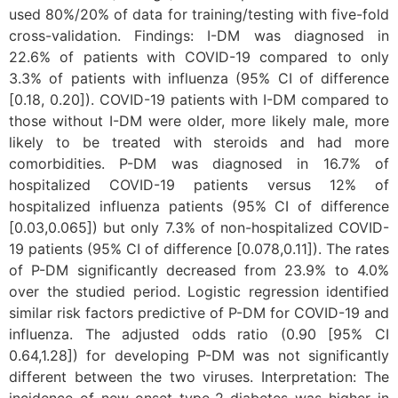
used 80%/20% of data for training/testing with five-fold
cross-validation. Findings: I-DM was diagnosed in
22.6% of patients with COVID-19 compared to only
3.3% of patients with influenza (95% CI of difference
[0.18, 0.20]). COVID-19 patients with I-DM compared to
those without I-DM were older, more likely male, more
likely to be treated with steroids and had more
comorbidities. P-DM was diagnosed in 16.7% of
hospitalized COVID-19 patients versus 12% of
hospitalized influenza patients (95% CI of difference
[0.03,0.065]) but only 7.3% of non-hospitalized COVID-
19 patients (95% CI of difference [0.078,0.11]). The rates
of P-DM significantly decreased from 23.9% to 4.0%
over the studied period. Logistic regression identified
similar risk factors predictive of P-DM for COVID-19 and
influenza. The adjusted odds ratio (0.90 [95% CI
0.64,1.28]) for developing P-DM was not significantly
different between the two viruses. Interpretation: The