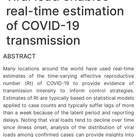
real-time estimation
of COVID-19
transmission
ABSTRACT
Many locations around the world have used real-time
estimates of the time-varying effective reproductive
number (Rt) of COVID-19 to provide evidence of
transmission intensity to inform control strategies.
Estimates of Rt are typically based on statistical models
applied to case counts and typically suffer lags of more
than a week because of the latent period and reporting
delays. Noting that viral loads tend to decline over time
since illness onset, analysis of the distribution of viral
loads among confirmed cases can provide insights into