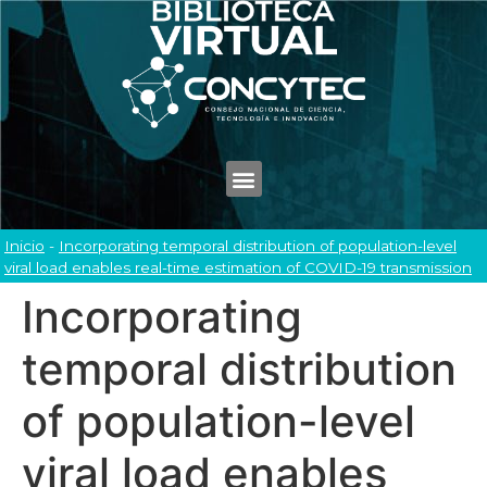
Inicio
-
Incorporating temporal distribution of population-level
viral load enables real-time estimation of COVID-19 transmission
Incorporating
temporal distribution
of population-level
viral load enables