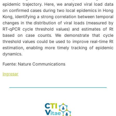
epidemic trajectory. Here, we analyzed viral load data
on confirmed cases during two local epidemics in Hong
Kong, identifying a strong correlation between temporal
changes in the distribution of viral loads (measured by
RT-qPCR cycle threshold values) and estimates of Rt
based on case counts. We demonstrate that cycle
threshold values could be used to improve real-time Rt
estimation, enabling more timely tracking of epidemic
dynamics.
Fuente: Nature Communications
Ingresar