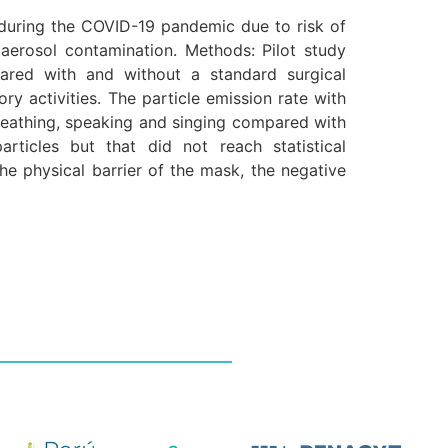
during the COVID-19 pandemic due to risk of
 aerosol contamination. Methods: Pilot study
pared with and without a standard surgical
ry activities. The particle emission rate with
breathing, speaking and singing compared with
articles but that did not reach statistical
he physical barrier of the mask, the negative