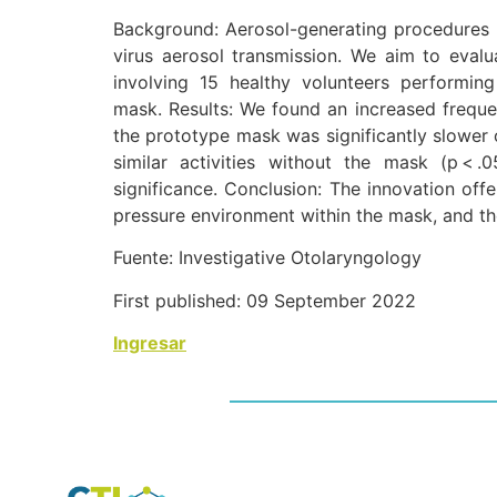
Background: Aerosol-generating procedures 
virus aerosol transmission. We aim to evalu
involving 15 healthy volunteers performin
mask. Results: We found an increased frequenc
the prototype mask was significantly slower 
similar activities without the mask (p < .
significance. Conclusion: The innovation off
pressure environment within the mask, and the u
Fuente: Investigative Otolaryngology
First published: 09 September 2022
Ingresar