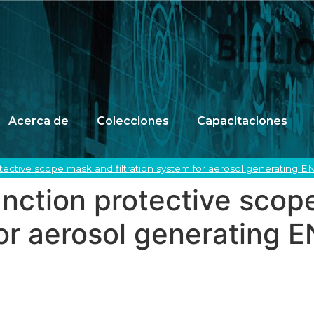
Acerca de
Colecciones
Capacitaciones
otective scope mask and filtration system for aerosol generating 
unction protective sco
 for aerosol generating 