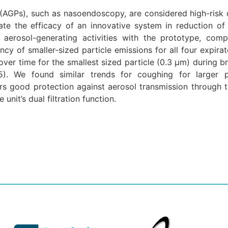
(AGPs), such as nasoendoscopy, are considered high-risk 
ate the efficacy of an innovative system in reduction of
g aerosol-generating activities with the prototype, com
y of smaller-sized particle emissions for all four expirato
over time for the smallest sized particle (0.3 μm) during 
05). We found similar trends for coughing for larger p
ers good protection against aerosol transmission through t
nit’s dual filtration function.