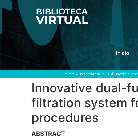
Inicio
Inicio
-
Innovative dual-function pr
Innovative dual-f
filtration system
procedures
ABSTRACT