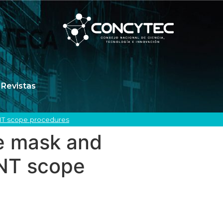
Revistas
ENT scope procedures
pe mask and
ENT scope