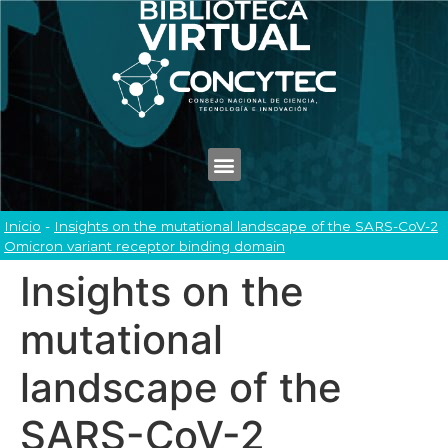
Inicio
-
Insights on the mutational landscape of the SARS-CoV-2
Omicron variant receptor binding domain
Insights on the
mutational
landscape of the
SARS-CoV-2