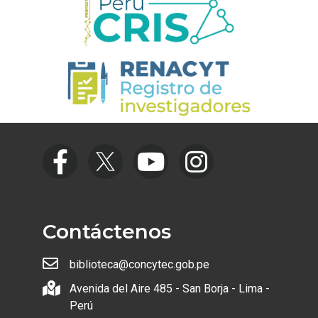
Contáctenos
biblioteca@concytec.gob.pe
Avenida del Aire 485 - San Borja - Lima -
Perú