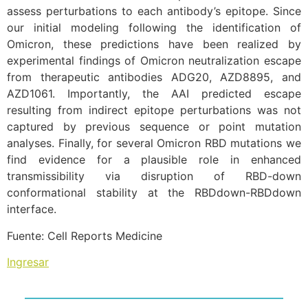
assess perturbations to each antibody’s epitope. Since
our initial modeling following the identification of
Omicron, these predictions have been realized by
experimental findings of Omicron neutralization escape
from therapeutic antibodies ADG20, AZD8895, and
AZD1061. Importantly, the AAI predicted escape
resulting from indirect epitope perturbations was not
captured by previous sequence or point mutation
analyses. Finally, for several Omicron RBD mutations we
find evidence for a plausible role in enhanced
transmissibility via disruption of RBD-down
conformational stability at the RBDdown-RBDdown
interface.
Fuente: Cell Reports Medicine
Ingresar