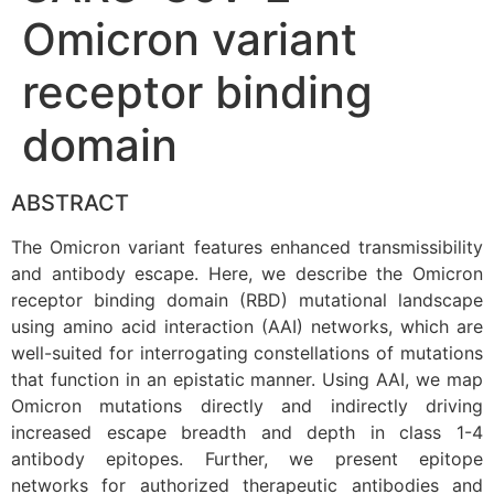
Omicron variant
receptor binding
domain
ABSTRACT
The Omicron variant features enhanced transmissibility
and antibody escape. Here, we describe the Omicron
receptor binding domain (RBD) mutational landscape
using amino acid interaction (AAI) networks, which are
well-suited for interrogating constellations of mutations
that function in an epistatic manner. Using AAI, we map
Omicron mutations directly and indirectly driving
increased escape breadth and depth in class 1-4
antibody epitopes. Further, we present epitope
networks for authorized therapeutic antibodies and