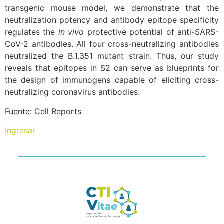
transgenic mouse model, we demonstrate that the
neutralization potency and antibody epitope specificity
regulates the
in vivo
protective potential of anti-SARS-
CoV-2 antibodies. All four cross-neutralizing antibodies
neutralized the B.1.351 mutant strain. Thus, our study
reveals that epitopes in S2 can serve as blueprints for
the design of immunogens capable of eliciting cross-
neutralizing coronavirus antibodies.
Fuente: Cell Reports
Ingresar