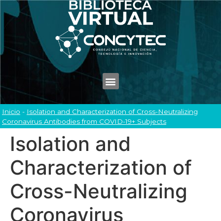
Inicio
-
Isolation and Characterization of Cross-Neutralizing
Coronavirus Antibodies from COVID-19+ Subjects
Isolation and
Characterization of
Cross-Neutralizing
Coronavirus