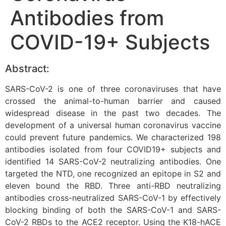
Antibodies from
COVID-19+ Subjects
Abstract:
SARS-CoV-2 is one of three coronaviruses that have
crossed the animal-to-human barrier and caused
widespread disease in the past two decades. The
development of a universal human coronavirus vaccine
could prevent future pandemics. We characterized 198
antibodies isolated from four COVID19+ subjects and
identified 14 SARS-CoV-2 neutralizing antibodies. One
targeted the NTD, one recognized an epitope in S2 and
eleven bound the RBD. Three anti-RBD neutralizing
antibodies cross-neutralized SARS-CoV-1 by effectively
blocking binding of both the SARS-CoV-1 and SARS-
CoV-2 RBDs to the ACE2 receptor. Using the K18-hACE