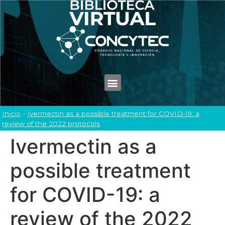
Inicio
-
Ivermectin as a possible treatment for COVID-19: a
review of the 2022 protocols
Ivermectin as a
possible treatment
for COVID-19: a
review of the 2022