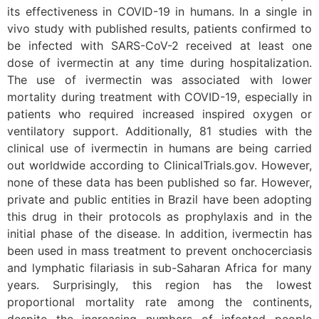
its effectiveness in COVID-19 in humans. In a single in
vivo study with published results, patients confirmed to
be infected with SARS-CoV-2 received at least one
dose of ivermectin at any time during hospitalization.
The use of ivermectin was associated with lower
mortality during treatment with COVID-19, especially in
patients who required increased inspired oxygen or
ventilatory support. Additionally, 81 studies with the
clinical use of ivermectin in humans are being carried
out worldwide according to ClinicalTrials.gov. However,
none of these data has been published so far. However,
private and public entities in Brazil have been adopting
this drug in their protocols as prophylaxis and in the
initial phase of the disease. In addition, ivermectin has
been used in mass treatment to prevent onchocerciasis
and lymphatic filariasis in sub-Saharan Africa for many
years. Surprisingly, this region has the lowest
proportional mortality rate among the continents,