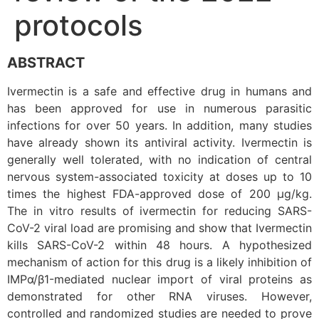
protocols
ABSTRACT
Ivermectin is a safe and effective drug in humans and
has been approved for use in numerous parasitic
infections for over 50 years. In addition, many studies
have already shown its antiviral activity. Ivermectin is
generally well tolerated, with no indication of central
nervous system-associated toxicity at doses up to 10
times the highest FDA-approved dose of 200 µg/kg.
The in vitro results of ivermectin for reducing SARS-
CoV-2 viral load are promising and show that Ivermectin
kills SARS-CoV-2 within 48 hours. A hypothesized
mechanism of action for this drug is a likely inhibition of
IMPα/β1-mediated nuclear import of viral proteins as
demonstrated for other RNA viruses. However,
controlled and randomized studies are needed to prove