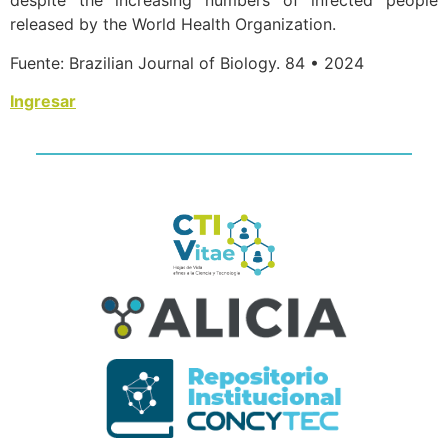
despite the increasing numbers of infected people
released by the World Health Organization.
Fuente: Brazilian Journal of Biology. 84 • 2024
Ingresar