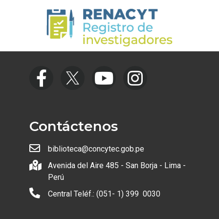
Contáctenos
biblioteca@concytec.gob.pe
Avenida del Aire 485 - San Borja - Lima -
Perú
Central Teléf.: (051- 1) 399 0030