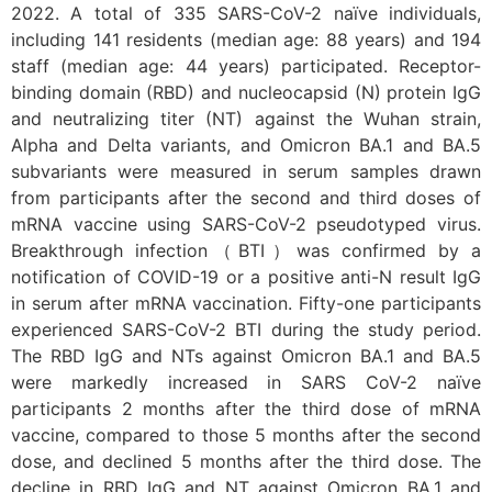
2022. A total of 335 SARS-CoV-2 naïve individuals,
including 141 residents (median age: 88 years) and 194
staff (median age: 44 years) participated. Receptor-
binding domain (RBD) and nucleocapsid (N) protein IgG
and neutralizing titer (NT) against the Wuhan strain,
Alpha and Delta variants, and Omicron BA.1 and BA.5
subvariants were measured in serum samples drawn
from participants after the second and third doses of
mRNA vaccine using SARS-CoV-2 pseudotyped virus.
Breakthrough infection（BTI）was confirmed by a
notification of COVID-19 or a positive anti-N result IgG
in serum after mRNA vaccination. Fifty-one participants
experienced SARS-CoV-2 BTI during the study period.
The RBD IgG and NTs against Omicron BA.1 and BA.5
were markedly increased in SARS CoV-2 naïve
participants 2 months after the third dose of mRNA
vaccine, compared to those 5 months after the second
dose, and declined 5 months after the third dose. The
decline in RBD IgG and NT against Omicron BA.1 and