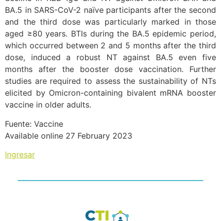
BA.5 in SARS-CoV-2 naïve participants after the second
and the third dose was particularly marked in those
aged ≥80 years. BTIs during the BA.5 epidemic period,
which occurred between 2 and 5 months after the third
dose, induced a robust NT against BA.5 even five
months after the booster dose vaccination. Further
studies are required to assess the sustainability of NTs
elicited by Omicron-containing bivalent mRNA booster
vaccine in older adults.
Fuente: Vaccine
Available online 27 February 2023
Ingresar