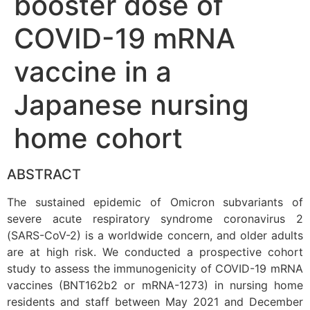
booster dose of
COVID-19 mRNA
vaccine in a
Japanese nursing
home cohort
ABSTRACT
The sustained epidemic of Omicron subvariants of
severe acute respiratory syndrome coronavirus 2
(SARS-CoV-2) is a worldwide concern, and older adults
are at high risk. We conducted a prospective cohort
study to assess the immunogenicity of COVID-19 mRNA
vaccines (BNT162b2 or mRNA-1273) in nursing home
residents and staff between May 2021 and December