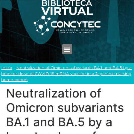
Inicio
-
Neutralization of Omicron subvariants BA.1 and BA.5 by a
booster dose of COVID-19 mRNA vaccine in a Japanese nursing
home cohort
Neutralization of
Omicron subvariants
BA.1 and BA.5 by a