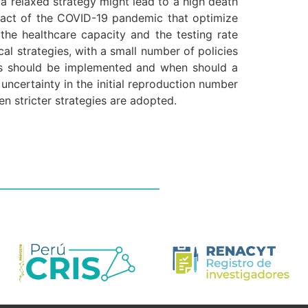
 a relaxed strategy might lead to a high death
impact of the COVID-19 pandemic that optimize
he healthcare capacity and the testing rate
al strategies, with a small number of policies
cies should be implemented and when should a
uncertainty in the initial reproduction number
n stricter strategies are adopted.