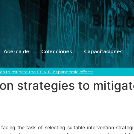
Acerca de
Colecciones
Capacitaciones
gies to mitigate the COVID-19 pandemic effects
ion strategies to mitig
acing the task of selecting suitable intervention strate