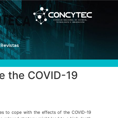
Revistas
ate the COVID-19
gies to cope with the effects of the COVID-19