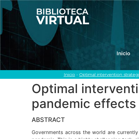
Inicio
Inicio
-
Optimal intervention strate
Optimal intervent
pandemic effects
ABSTRACT
Governments across the world are currently f