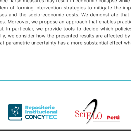
since harsh measures may result in economic collapse while
blem of forming intervention strategies to mitigate the 
es and the socio-economic costs. We demonstrate that t
gies. Moreover, we propose an approach that enables practic
al. In particular, we provide tools to decide which poli
lly, we consider how the presented results are affected by 
hat parametric uncertainty has a more substantial effect whe