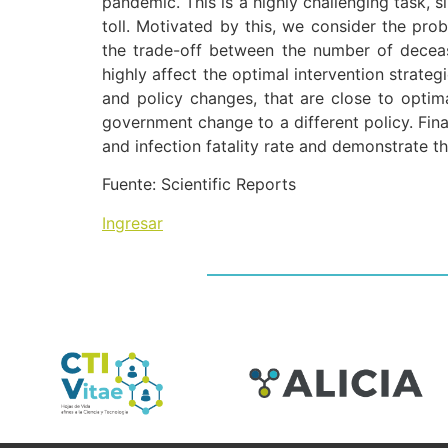
pandemic. This is a highly challenging task, 
toll. Motivated by this, we consider the pro
the trade-off between the number of deceas
highly affect the optimal intervention strate
and policy changes, that are close to optim
government change to a different policy. Fina
and infection fatality rate and demonstrate t
Fuente: Scientific Reports
Ingresar