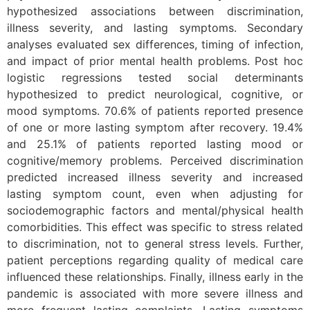
hypothesized associations between discrimination,
illness severity, and lasting symptoms. Secondary
analyses evaluated sex differences, timing of infection,
and impact of prior mental health problems. Post hoc
logistic regressions tested social determinants
hypothesized to predict neurological, cognitive, or
mood symptoms. 70.6% of patients reported presence
of one or more lasting symptom after recovery. 19.4%
and 25.1% of patients reported lasting mood or
cognitive/memory problems. Perceived discrimination
predicted increased illness severity and increased
lasting symptom count, even when adjusting for
sociodemographic factors and mental/physical health
comorbidities. This effect was specific to stress related
to discrimination, not to general stress levels. Further,
patient perceptions regarding quality of medical care
influenced these relationships. Finally, illness early in the
pandemic is associated with more severe illness and