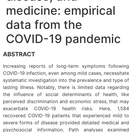
medicine: empirical
data from the
COVID-19 pandemic
ABSTRACT
Increasing reports of long-term symptoms following
COVID-19 infection, even among mild cases, necessitate
systematic investigation into the prevalence and type of
lasting illness. Notably, there is limited data regarding
the influence of social determinants of health, like
perceived discrimination and economic stress, that may
exacerbate COVID-19 health risks. Here, 1,584
recovered COVID-19 patients that experienced mild to
severe forms of disease provided detailed medical and
psychosocial information. Path analyses examined