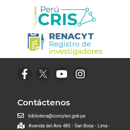
Contáctenos
biblioteca@concytec.gob.pe
Avenida del Aire 485 - San Borja - Lima -