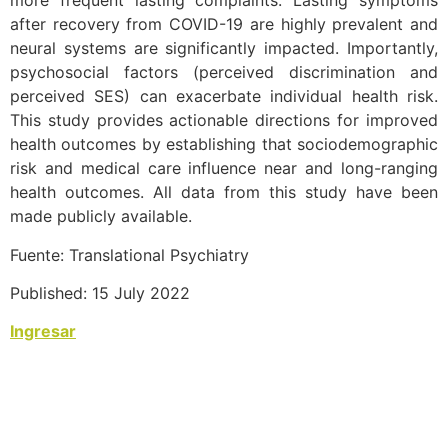
more frequent lasting complaints. Lasting symptoms
after recovery from COVID-19 are highly prevalent and
neural systems are significantly impacted. Importantly,
psychosocial factors (perceived discrimination and
perceived SES) can exacerbate individual health risk.
This study provides actionable directions for improved
health outcomes by establishing that sociodemographic
risk and medical care influence near and long-ranging
health outcomes. All data from this study have been
made publicly available.
Fuente: Translational Psychiatry
Published: 15 July 2022
Ingresar