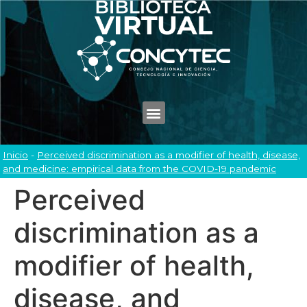
Inicio
-
Perceived discrimination as a modifier of health, disease,
and medicine: empirical data from the COVID-19 pandemic
Perceived
discrimination as a
modifier of health,
disease, and