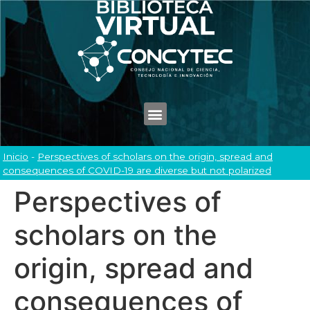
Inicio
-
Perspectives of scholars on the origin, spread and
consequences of COVID-19 are diverse but not polarized
Perspectives of
scholars on the
origin, spread and
consequences of