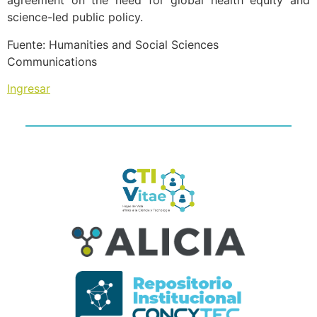
agreement on the need for global health equity and
science-led public policy.
Fuente: Humanities and Social Sciences
Communications
Ingresar