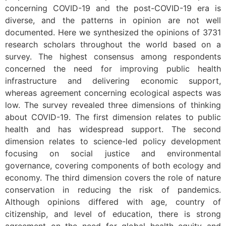
concerning COVID-19 and the post-COVID-19 era is
diverse, and the patterns in opinion are not well
documented. Here we synthesized the opinions of 3731
research scholars throughout the world based on a
survey. The highest consensus among respondents
concerned the need for improving public health
infrastructure and delivering economic support,
whereas agreement concerning ecological aspects was
low. The survey revealed three dimensions of thinking
about COVID-19. The first dimension relates to public
health and has widespread support. The second
dimension relates to science-led policy development
focusing on social justice and environmental
governance, covering components of both ecology and
economy. The third dimension covers the role of nature
conservation in reducing the risk of pandemics.
Although opinions differed with age, country of
citizenship, and level of education, there is strong