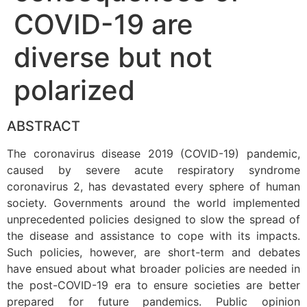
COVID-19 are
diverse but not
polarized
ABSTRACT
The coronavirus disease 2019 (COVID-19) pandemic,
caused by severe acute respiratory syndrome
coronavirus 2, has devastated every sphere of human
society. Governments around the world implemented
unprecedented policies designed to slow the spread of
the disease and assistance to cope with its impacts.
Such policies, however, are short-term and debates
have ensued about what broader policies are needed in
the post-COVID-19 era to ensure societies are better
prepared for future pandemics. Public opinion