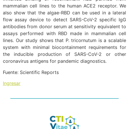
mammalian cell lines to the human ACE2 receptor. We
also show that the algae-RBD can be used in a lateral
flow assay device to detect SARS-CoV-2 specific IgG
antibodies from donor serum at sensitivity equivalent to
assays performed with RBD made in mammalian cell
lines. Our study shows that P. tricornutum is a scalable
system with minimal biocontainment requirements for
the inducible production of SARS-CoV-2 or other
coronavirus antigens for pandemic diagnostics.
Fuente: Scientific Reports
Ingresar