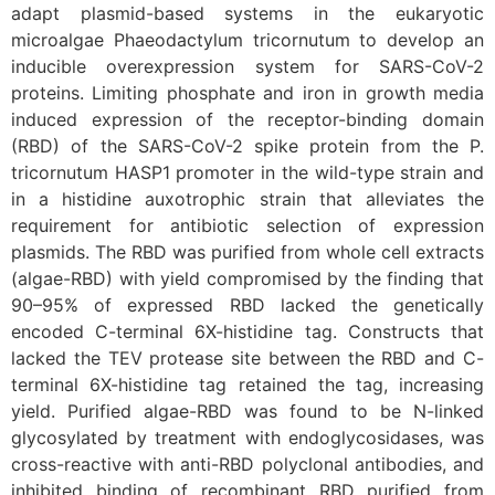
adapt plasmid-based systems in the eukaryotic
microalgae Phaeodactylum tricornutum to develop an
inducible overexpression system for SARS-CoV-2
proteins. Limiting phosphate and iron in growth media
induced expression of the receptor-binding domain
(RBD) of the SARS-CoV-2 spike protein from the P.
tricornutum HASP1 promoter in the wild-type strain and
in a histidine auxotrophic strain that alleviates the
requirement for antibiotic selection of expression
plasmids. The RBD was purified from whole cell extracts
(algae-RBD) with yield compromised by the finding that
90–95% of expressed RBD lacked the genetically
encoded C-terminal 6X-histidine tag. Constructs that
lacked the TEV protease site between the RBD and C-
terminal 6X-histidine tag retained the tag, increasing
yield. Purified algae-RBD was found to be N-linked
glycosylated by treatment with endoglycosidases, was
cross-reactive with anti-RBD polyclonal antibodies, and
inhibited binding of recombinant RBD purified from