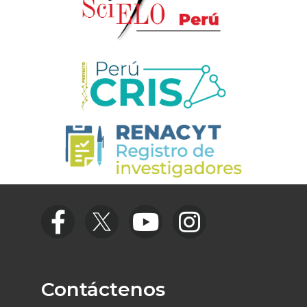
Contáctenos