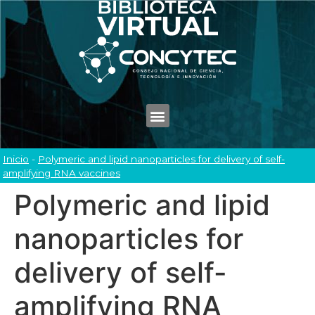
Inicio
-
Polymeric and lipid nanoparticles for delivery of self-
amplifying RNA vaccines
Polymeric and lipid
nanoparticles for
delivery of self-
amplifying RNA