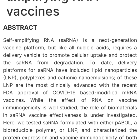
vaccines
ABSTRACT
Self-amplifying RNA (saRNA) is a next-generation
vaccine platform, but like all nucleic acids, requires a
delivery vehicle to promote cellular uptake and protect
the saRNA from degradation. To date, delivery
platforms for saRNA have included lipid nanoparticles
(LNP), polyplexes and cationic nanoemulsions; of these
LNP are the most clinically advanced with the recent
FDA approval of COVID-19 based-modified mRNA
vaccines. While the effect of RNA on vaccine
immunogenicity is well studied, the role of biomaterials
in saRNA vaccine effectiveness is under investigated.
Here, we tested saRNA formulated with either pABOL, a
bioreducible polymer, or LNP, and characterized the
protein expression and vaccine immunogenicity of both