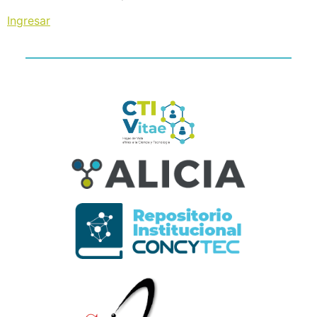
Ingresar