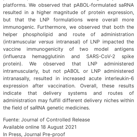
platforms. We observed that pABOL-formulated saRNA
resulted in a higher magnitude of protein expression,
but that the LNP formulations were overall more
immunogenic. Furthermore, we observed that both the
helper phospholipid and route of administration
(intramuscular
versus
intranasal) of LNP impacted the
vaccine immunogenicity of two model antigens
(influenza hemagglutinin and SARS-CoV-2 spike
protein). We observed that LNP administered
intramuscularly, but not pABOL or LNP administered
intranasally, resulted in increased acute interleukin-6
expression after vaccination. Overall, these results
indicate that delivery systems and routes of
administration may fulfill different delivery niches within
the field of saRNA genetic medicines.
Fuente: Journal of Controlled Release
Available online 18 August 2021
In Press, Journal Pre-proof