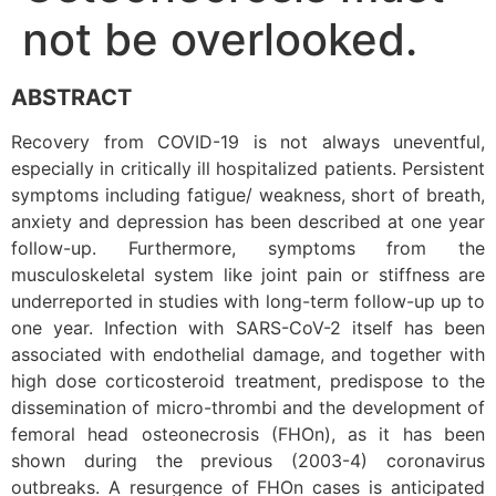
not be overlooked.
ABSTRACT
Recovery from COVID-19 is not always uneventful,
especially in critically ill hospitalized patients. Persistent
symptoms including fatigue/ weakness, short of breath,
anxiety and depression has been described at one year
follow-up. Furthermore, symptoms from the
musculoskeletal system like joint pain or stiffness are
underreported in studies with long-term follow-up up to
one year. Infection with SARS-CoV-2 itself has been
associated with endothelial damage, and together with
high dose corticosteroid treatment, predispose to the
dissemination of micro-thrombi and the development of
femoral head osteonecrosis (FHOn), as it has been
shown during the previous (2003-4) coronavirus
outbreaks. A resurgence of FHOn cases is anticipated