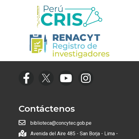
Contáctenos
biblioteca@concytec.gob.pe
Avenida del Aire 485 - San Borja - Lima -