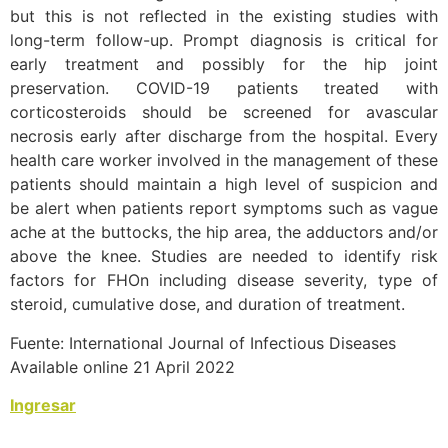
but this is not reflected in the existing studies with
long-term follow-up. Prompt diagnosis is critical for
early treatment and possibly for the hip joint
preservation. COVID-19 patients treated with
corticosteroids should be screened for avascular
necrosis early after discharge from the hospital. Every
health care worker involved in the management of these
patients should maintain a high level of suspicion and
be alert when patients report symptoms such as vague
ache at the buttocks, the hip area, the adductors and/or
above the knee. Studies are needed to identify risk
factors for FHOn including disease severity, type of
steroid, cumulative dose, and duration of treatment.
Fuente: International Journal of Infectious Diseases
Available online 21 April 2022
Ingresar