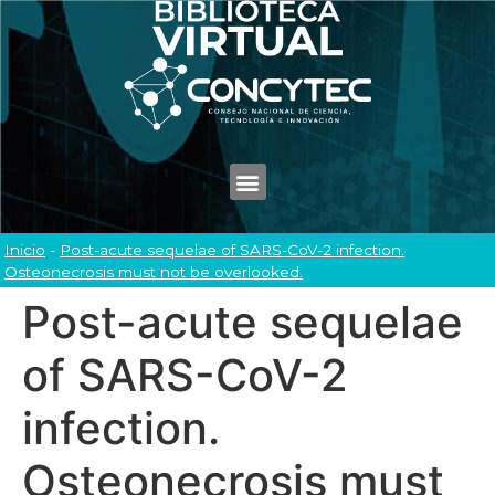
Inicio
-
Post-acute sequelae of SARS-CoV-2 infection.
Osteonecrosis must not be overlooked.
Post-acute sequelae
of SARS-CoV-2
infection.
Osteonecrosis must