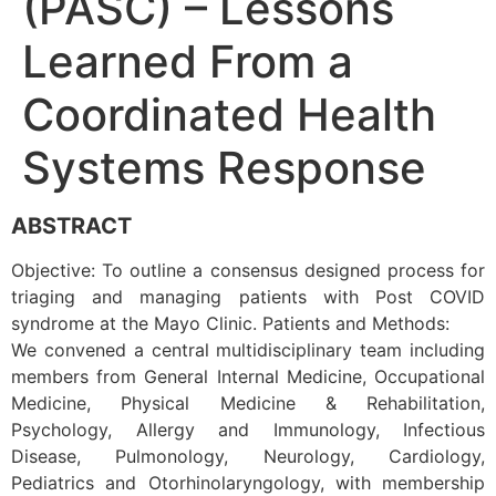
(PASC) – Lessons
Learned From a
Coordinated Health
Systems Response
ABSTRACT
Objective: To outline a consensus designed process for
triaging and managing patients with Post COVID
syndrome at the Mayo Clinic. Patients and Methods:
We convened a central multidisciplinary team including
members from General Internal Medicine, Occupational
Medicine, Physical Medicine & Rehabilitation,
Psychology, Allergy and Immunology, Infectious
Disease, Pulmonology, Neurology, Cardiology,
Pediatrics and Otorhinolaryngology, with membership