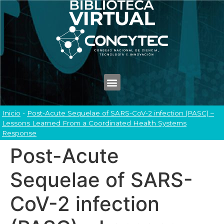
Inicio
-
Post-Acute Sequelae of SARS-CoV-2 infection (PASC) –
Lessons Learned From a Coordinated Health Systems
Response
Post-Acute
Sequelae of SARS-
CoV-2 infection