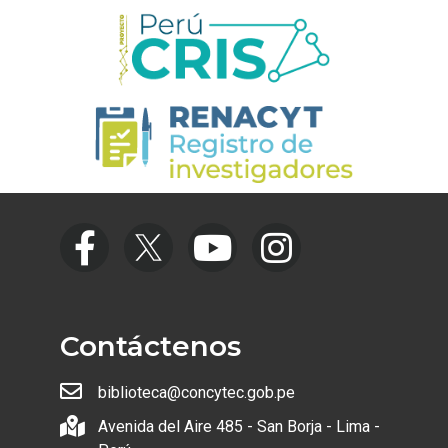
Contáctenos
biblioteca@concytec.gob.pe
Avenida del Aire 485 - San Borja - Lima -