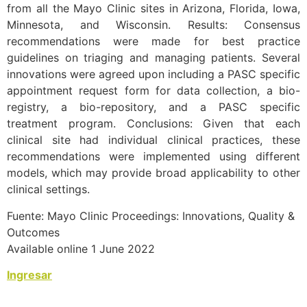
from all the Mayo Clinic sites in Arizona, Florida, Iowa,
Minnesota, and Wisconsin. Results: Consensus
recommendations were made for best practice
guidelines on triaging and managing patients. Several
innovations were agreed upon including a PASC specific
appointment request form for data collection, a bio-
registry, a bio-repository, and a PASC specific
treatment program. Conclusions: Given that each
clinical site had individual clinical practices, these
recommendations were implemented using different
models, which may provide broad applicability to other
clinical settings.
Fuente: Mayo Clinic Proceedings: Innovations, Quality &
Outcomes
Available online 1 June 2022
Ingresar