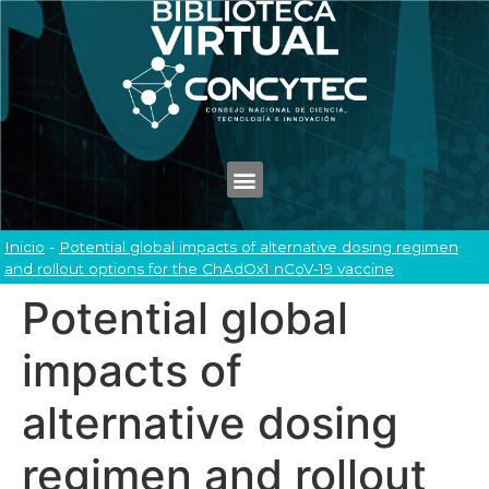
Inicio
-
Potential global impacts of alternative dosing regimen
and rollout options for the ChAdOx1 nCoV-19 vaccine
Potential global
impacts of
alternative dosing
regimen and rollout