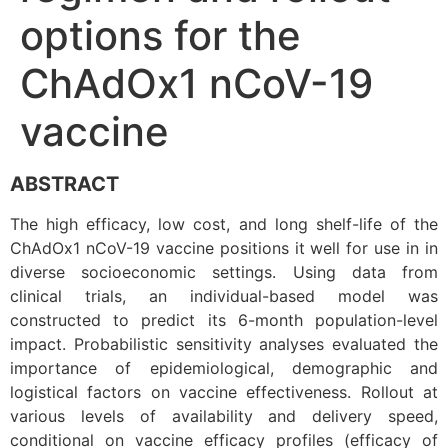
options for the
ChAdOx1 nCoV-19
vaccine
ABSTRACT
The high efficacy, low cost, and long shelf-life of the
ChAdOx1 nCoV-19 vaccine positions it well for use in in
diverse socioeconomic settings. Using data from
clinical trials, an individual-based model was
constructed to predict its 6-month population-level
impact. Probabilistic sensitivity analyses evaluated the
importance of epidemiological, demographic and
logistical factors on vaccine effectiveness. Rollout at
various levels of availability and delivery speed,
conditional on vaccine efficacy profiles (efficacy of