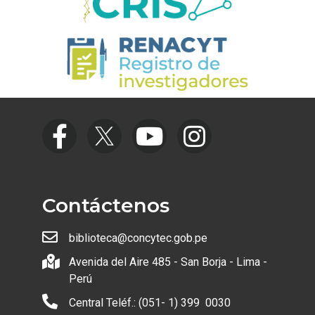
Contáctenos
biblioteca@concytec.gob.pe
Avenida del Aire 485 - San Borja - Lima -
Perú
Central Teléf.: (051- 1) 399 0030