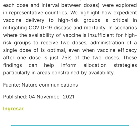
each dose and interval between doses) were explored
in representative countries. We highlight how expedient
vaccine delivery to high-risk groups is critical in
mitigating COVID-19 disease and mortality. In scenarios
where the availability of vaccine is insufficient for high-
risk groups to receive two doses, administration of a
single dose of is optimal, even when vaccine efficacy
after one dose is just 75% of the two doses. These
findings can help inform allocation strategies
particularly in areas constrained by availability.
Fuente: Nature communications
Published: 04 November 2021
Ingresar