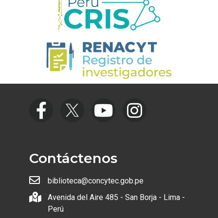
Contáctenos
biblioteca@concytec.gob.pe
Avenida del Aire 485 - San Borja - Lima -
Perú