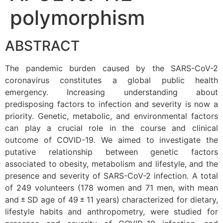
polymorphism
ABSTRACT
The pandemic burden caused by the SARS-CoV-2
coronavirus constitutes a global public health
emergency. Increasing understanding about
predisposing factors to infection and severity is now a
priority. Genetic, metabolic, and environmental factors
can play a crucial role in the course and clinical
outcome of COVID-19. We aimed to investigate the
putative relationship between genetic factors
associated to obesity, metabolism and lifestyle, and the
presence and severity of SARS-CoV-2 infection. A total
of 249 volunteers (178 women and 71 men, with mean
and ± SD age of 49 ± 11 years) characterized for dietary,
lifestyle habits and anthropometry, were studied for