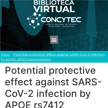
Inicio
-
Potential protective effect against SARS-CoV-2 infection
by APOE rs7412 polymorphism
Potential protective
effect against SARS-
CoV-2 infection by
APOE rs7412