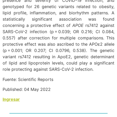
presence and severity of COVID-19 infection, and
genotyped for 26 genetic variants related to obesity,
lipid profile, inflammation, and biorhythm patterns. A
statistically significant association was found
concerning a protective effect of
APOE
rs7412 against
SARS-CoV-2 infection (p = 0.039; OR 0.216; CI 0.084,
0.557) after correction for multiple comparisons. This
protective effect was also ascribed to the APOɛ2 allele
(p = 0.001; OR 0.207; CI 0.0796, 0.538). The genetic
variant rs7412 resulting in ApoE2, genetic determinant
of lipid and lipoprotein levels, could play a significant
role protecting against SARS-CoV-2 infection.
Fuente: Scientific Reports
Published: 04 May 2022
Ingresar