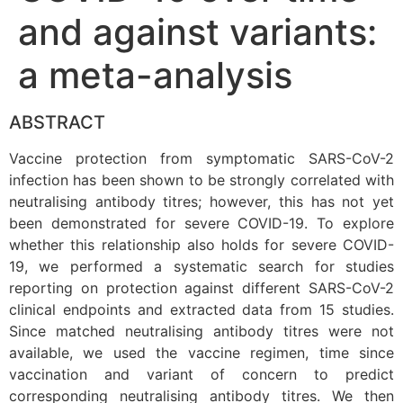
and against variants:
a meta-analysis
ABSTRACT
Vaccine protection from symptomatic SARS-CoV-2
infection has been shown to be strongly correlated with
neutralising antibody titres; however, this has not yet
been demonstrated for severe COVID-19. To explore
whether this relationship also holds for severe COVID-
19, we performed a systematic search for studies
reporting on protection against different SARS-CoV-2
clinical endpoints and extracted data from 15 studies.
Since matched neutralising antibody titres were not
available, we used the vaccine regimen, time since
vaccination and variant of concern to predict
corresponding neutralising antibody titres. We then