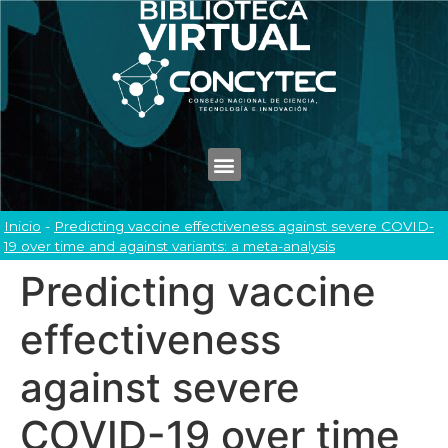
Inicio
-
Predicting vaccine effectiveness against severe COVID-
19 over time and against variants: a meta-analysis
Predicting vaccine
effectiveness
against severe
COVID-19 over time