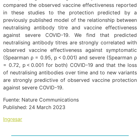
compared the observed vaccine effectiveness reported
in these studies to the protection predicted by a
previously published model of the relationship between
neutralising antibody titre and vaccine effectiveness
against severe COVID-19. We find that predicted
neutralising antibody titres are strongly correlated with
observed vaccine effectiveness against symptomatic
(Spearman ρ = 0.95, p < 0.001) and severe (Spearman ρ
= 0.72, p < 0.001 for both) COVID-19 and that the loss
of neutralising antibodies over time and to new variants
are strongly predictive of observed vaccine protection
against severe COVID-19.
Fuente: Nature Communications
Published: 24 March 2023
Ingresar