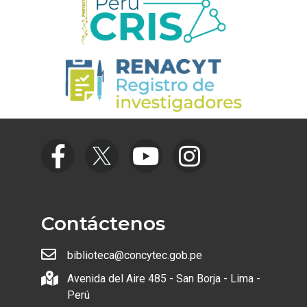
Contáctenos
biblioteca@concytec.gob.pe
Avenida del Aire 485 - San Borja - Lima -
Perú