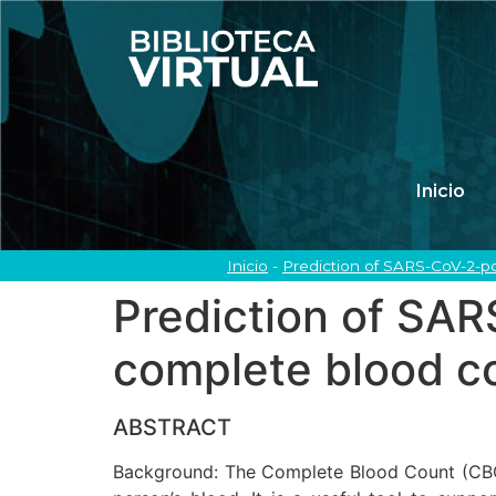
Inicio
Inicio
-
Prediction of SARS-CoV-2-po
Prediction of SAR
complete blood c
ABSTRACT
Background: The Complete Blood Count (CBC) 