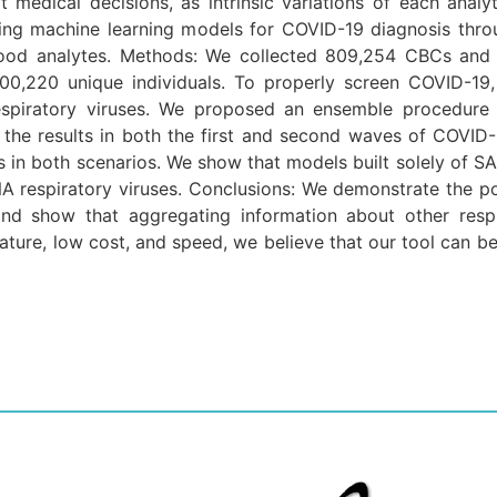
t medical decisions, as intrinsic variations of each analy
ping machine learning models for COVID-19 diagnosis thr
 blood analytes. Methods: We collected 809,254 CBCs and
00,220 unique individuals. To properly screen COVID-19
 respiratory viruses. We proposed an ensemble procedure
d the results in both the first and second waves of COVID-1
 in both scenarios. We show that models built solely of S
NA respiratory viruses. Conclusions: We demonstrate the p
d show that aggregating information about other respir
 nature, low cost, and speed, we believe that our tool can be