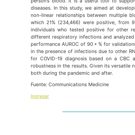
person’s blood. It is a useful tool to suppor
diseases. In this study, we aimed at develo
non-linear relationships between multiple
which 21% (234,466) were positive, from 9
individuals who tested positive for other
different respiratory infections and analyze
performance AUROC of 90 + % for validations
in the presence of infections due to other R
for COVID-19 diagnosis based on a CBC an
robustness in the results. Given its versatile
both during the pandemic and after.
Fuente: Communications Medicine
Ingresar