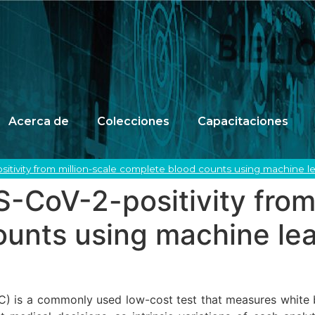
Acerca de
Colecciones
Capacitaciones
sitivity from million-scale complete blood counts using machine l
S-CoV-2-positivity from
ounts using machine le
is a commonly used low-cost test that measures white bloo