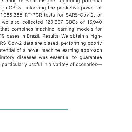
te bring relevant insights regarding potential
ough CBCs, unlocking the predictive power of
 1,088,385 RT-PCR tests for SARS-Cov-2, of
, we also collected 120,807 CBCs of 16,940
 that combines machine learning models for
9 cases in Brazil. Results: We obtain a high-
ARS-Cov-2 data are biased, performing poorly
otential of a novel machine learning approach
atory diseases was essential to guarantee
 particularly useful in a variety of scenarios—