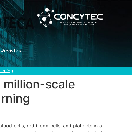
Revistas
earning
 million-scale
arning
d cells, red blood cells, and platelets in a