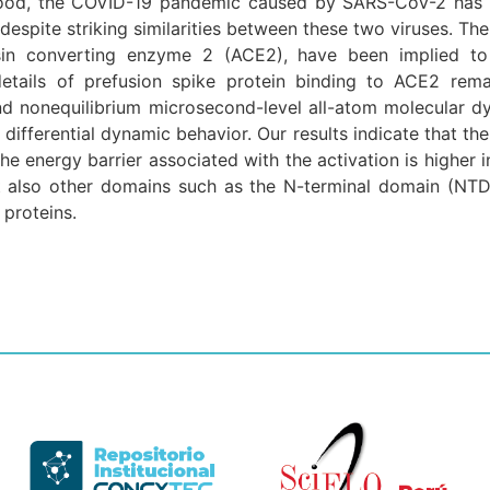
stood, the COVID-19 pandemic caused by SARS-CoV-2 has 
pite striking similarities between these two viruses. T
in converting enzyme 2 (ACE2), have been implied to b
 details of prefusion spike protein binding to ACE2 rema
and nonequilibrium microsecond-level all-atom molecular 
r differential dynamic behavior. Our results indicate that t
he energy barrier associated with the activation is higher 
also other domains such as the N-terminal domain (NTD), 
proteins.