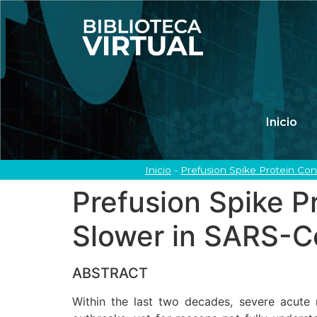
Inicio
Inicio
-
Prefusion Spike Protein Co
Prefusion Spike P
Slower in SARS-C
ABSTRACT
Within the last two decades, severe acut