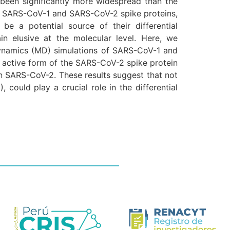
been significantly more widespread than the
he SARS-CoV-1 and SARS-CoV-2 spike proteins,
e a potential source of their differential
in elusive at the molecular level. Here, we
dynamics (MD) simulations of SARS-CoV-1 and
he active form of the SARS-CoV-2 spike protein
in SARS-CoV-2. These results suggest that not
could play a crucial role in the differential