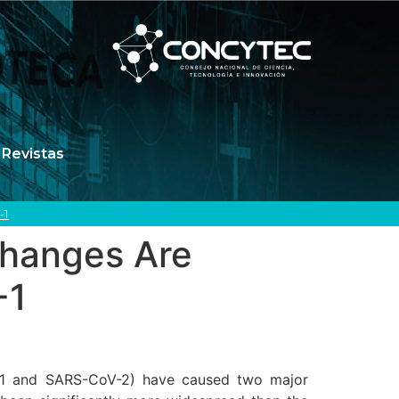
Revistas
-1
Changes Are
-1
V-1 and SARS-CoV-2) have caused two major