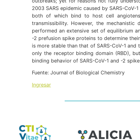
outbreaks; yet for reasons not fully under
2003 SARS epidemic caused by SARS-CoV-1 des
both of which bind to host cell angiotens
transmissibility. However, the mechanistic
performed an extensive set of equilibrium 
-2 prefusion spike proteins to determine thei
is more stable than that of SARS-CoV-1 and t
only the receptor binding domain (RBD), but 
binding behavior of SARS-CoV-1 and -2 spike 
Fuente: Journal of Biological Chemistry
Ingresar