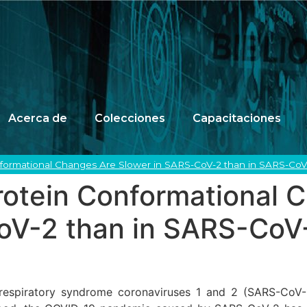
Acerca de
Colecciones
Capacitaciones
nformational Changes Are Slower in SARS-CoV-2 than in SARS-CoV
rotein Conformational 
oV-2 than in SARS-CoV
e respiratory syndrome coronaviruses 1 and 2 (SARS-Co