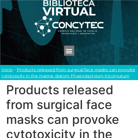
Inicio
-
Products released from surgical face masks can provoke
cytotoxicity in the marine diatom Phaeodactylum tricornutum
Products released
from surgical face
masks can provoke
cytotoxicity in the