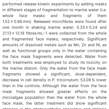
performed release kinetic experiments by adding masks
in different stages of fragmentation to marine water (i.e.
whole face masks and fragments of them
1.52 ± 0.86 mm). Released microfibres were found after
one month in shaking marine water; 0.33 ± 0.24 and
21.13 ± 13.19 fibres·mL−1 were collected from the whole
and fragmented face masks, respectively. Significant
amounts of dissolved metals such as Mn, Zn and Ni, as
well as functional groups only in the water containing
the face mask fragments were detected. Water from
both treatments was employed to study its toxicity on
the marine diatom. Only the water from the face mask
fragments showed a significant, dose-dependent,
decrease in cell density in P. tricornutum; 53.09 % lower
than in the controls. Although the water from the face
mask fragments showed greater effects on the
microalgae population than the water from the whole
face mask, the latter treatment did show significant