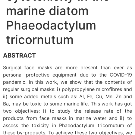
marine diatom
Phaeodactylum
tricornutum
ABSTRACT
Surgical face masks are more present than ever as
personal protective equipment due to the COVID-19
pandemic. In this work, we show that the contents of
regular surgical masks: i) polypropylene microfibres and
ii) some added metals such as: Al, Fe, Cu, Mn, Zn and
Ba, may be toxic to some marine life. This work has got
two objectives: i) to study the release rate of the
products from face masks in marine water and ii) to
assess the toxicity in Phaeodactylum tricornutum of
these by-products. To achieve these two objectives, we