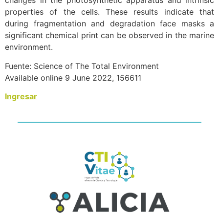
changes in the photosynthetic apparatus and intrinsic
properties of the cells. These results indicate that
during fragmentation and degradation face masks a
significant chemical print can be observed in the marine
environment.
Fuente: Science of The Total Environment
Available online 9 June 2022, 156611
Ingresar