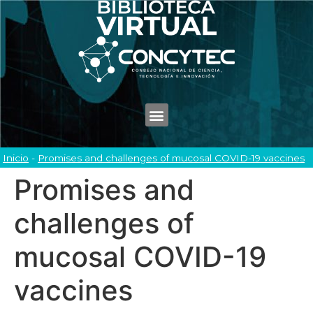
Inicio
-
Promises and challenges of mucosal COVID-19 vaccines
Promises and
challenges of
mucosal COVID-19
vaccines