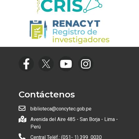
Contáctenos
biblioteca@concytec.gob.pe
Avenida del Aire 485 - San Borja - Lima -
Perú
Central Teléf.: (051- 1) 399 0030