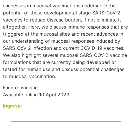
successes in mucosal vaccinations underscore the
potential of these developmental stage SARS-CoV-2
vaccines to reduce disease burden, if not eliminate it
altogether. Here, we discuss immune responses that are
triggered at the mucosal sites and recent advances in
our understanding of mucosal responses induced by
SARS-CoV-2 infection and current COVID-19 vaccines.
We also highlight several mucosal SARS-COV-2 vaccine
formulations that are currently being developed or
tested for human use and discuss potential challenges
to mucosal vaccination.
Fuente: Vaccine
Available online 10 April 2023
Ingresar