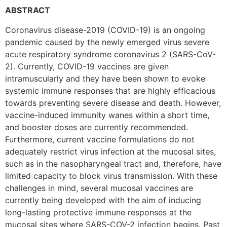
ABSTRACT
Coronavirus disease-2019 (COVID-19) is an ongoing
pandemic caused by the newly emerged virus severe
acute respiratory syndrome coronavirus 2 (SARS-CoV-
2). Currently, COVID-19 vaccines are given
intramuscularly and they have been shown to evoke
systemic immune responses that are highly efficacious
towards preventing severe disease and death. However,
vaccine-induced immunity wanes within a short time,
and booster doses are currently recommended.
Furthermore, current vaccine formulations do not
adequately restrict virus infection at the mucosal sites,
such as in the nasopharyngeal tract and, therefore, have
limited capacity to block virus transmission. With these
challenges in mind, several mucosal vaccines are
currently being developed with the aim of inducing
long-lasting protective immune responses at the
mucosal sites where SARS-COV-2 infection begins. Past