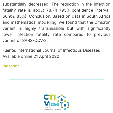
substantially decreased. The reduction in the infection
fatality rate is about 78.7% (95% confidence interval:
66.9%, 85%). Conclusion: Based on data in South Africa
and mathematical modelling, we found that the Omicron
variant is highly transmissible but with significantly
lower infection fatality rate compared to previous
variant of SARS-COV-2.
Fuente: International Journal of Infectious Diseases
Available online 21 April 2022
Ingresar