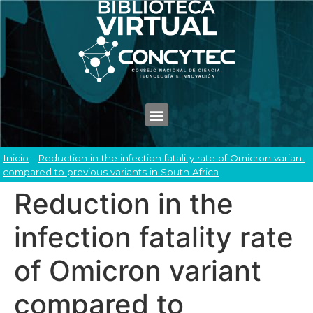
Inicio
-
Reduction in the infection fatality rate of Omicron variant
compared to previous variants in South Africa
Reduction in the
infection fatality rate
of Omicron variant
compared to