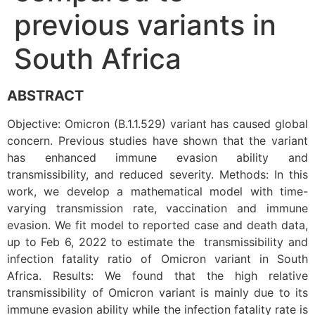
previous variants in
South Africa
ABSTRACT
Objective: Omicron (B.1.1.529) variant has caused global
concern. Previous studies have shown that the variant
has enhanced immune evasion ability and
transmissibility, and reduced severity. Methods: In this
work, we develop a mathematical model with time-
varying transmission rate, vaccination and immune
evasion. We fit model to reported case and death data,
up to Feb 6, 2022 to estimate the transmissibility and
infection fatality ratio of Omicron variant in South
Africa. Results: We found that the high relative
transmissibility of Omicron variant is mainly due to its
immune evasion ability while the infection fatality rate is