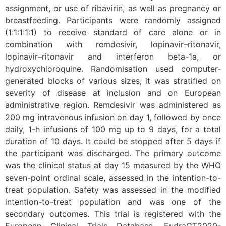
assignment, or use of ribavirin, as well as pregnancy or
breastfeeding. Participants were randomly assigned
(1:1:1:1:1) to receive standard of care alone or in
combination with remdesivir, lopinavir–ritonavir,
lopinavir–ritonavir and interferon beta-1a, or
hydroxychloroquine. Randomisation used computer-
generated blocks of various sizes; it was stratified on
severity of disease at inclusion and on European
administrative region. Remdesivir was administered as
200 mg intravenous infusion on day 1, followed by once
daily, 1-h infusions of 100 mg up to 9 days, for a total
duration of 10 days. It could be stopped after 5 days if
the participant was discharged. The primary outcome
was the clinical status at day 15 measured by the WHO
seven-point ordinal scale, assessed in the intention-to-
treat population. Safety was assessed in the modified
intention-to-treat population and was one of the
secondary outcomes. This trial is registered with the