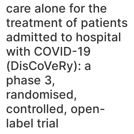
care alone for the
treatment of patients
admitted to hospital
with COVID-19
(DisCoVeRy): a
phase 3,
randomised,
controlled, open-
label trial