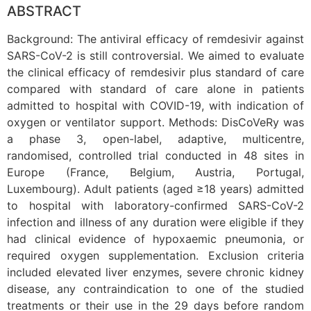
ABSTRACT
Background: The antiviral efficacy of remdesivir against
SARS-CoV-2 is still controversial. We aimed to evaluate
the clinical efficacy of remdesivir plus standard of care
compared with standard of care alone in patients
admitted to hospital with COVID-19, with indication of
oxygen or ventilator support. Methods: DisCoVeRy was
a phase 3, open-label, adaptive, multicentre,
randomised, controlled trial conducted in 48 sites in
Europe (France, Belgium, Austria, Portugal,
Luxembourg). Adult patients (aged ≥18 years) admitted
to hospital with laboratory-confirmed SARS-CoV-2
infection and illness of any duration were eligible if they
had clinical evidence of hypoxaemic pneumonia, or
required oxygen supplementation. Exclusion criteria
included elevated liver enzymes, severe chronic kidney
disease, any contraindication to one of the studied
treatments or their use in the 29 days before random