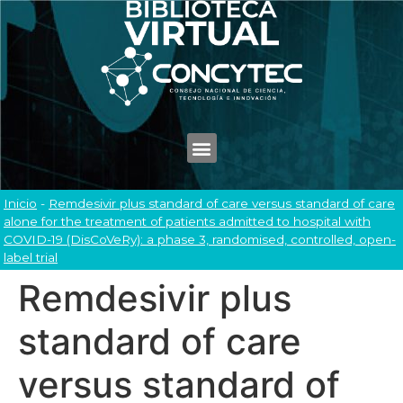
Inicio
-
Remdesivir plus standard of care versus standard of care
alone for the treatment of patients admitted to hospital with
COVID-19 (DisCoVeRy): a phase 3, randomised, controlled, open-
label trial
Remdesivir plus
standard of care
versus standard of