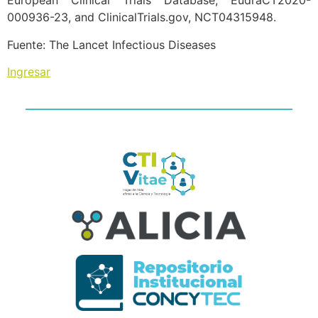
European Clinical Trials Database, EudraCT2020-
000936-23, and ClinicalTrials.gov, NCT04315948.
Fuente: The Lancet Infectious Diseases
Ingresar