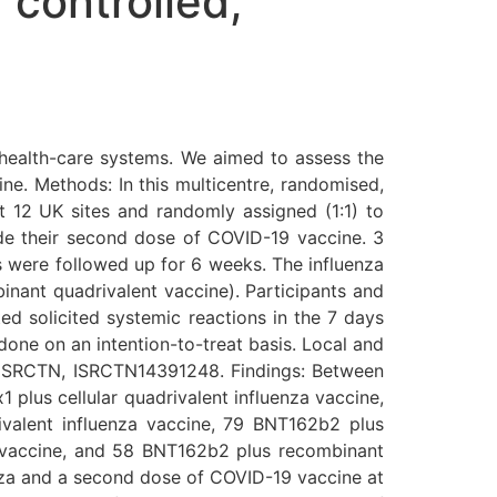
 controlled,
health-care systems. We aimed to assess the
e. Methods: In this multicentre, randomised,
t 12 UK sites and randomly assigned (1:1) to
ide their second dose of COVID-19 vaccine. 3
s were followed up for 6 weeks. The influenza
inant quadrivalent vaccine). Participants and
ed solicited systemic reactions in the 7 days
 done on an intention-to-treat basis. Local and
th ISRCTN, ISRCTN14391248. Findings: Between
 plus cellular quadrivalent influenza vaccine,
ivalent influenza vaccine, 79 BNT162b2 plus
a vaccine, and 58 BNT162b2 plus recombinant
enza and a second dose of COVID-19 vaccine at