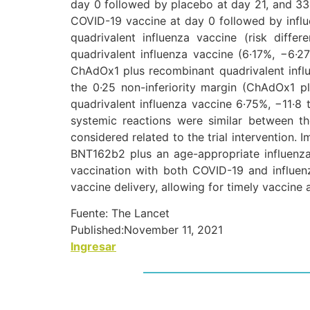
day 0 followed by placebo at day 21, and 33
COVID-19 vaccine at day 0 followed by influe
quadrivalent influenza vaccine (risk diff
quadrivalent influenza vaccine (6·17%, −6·2
ChAdOx1 plus recombinant quadrivalent influ
the 0·25 non-inferiority margin (ChAdOx1 p
quadrivalent influenza vaccine 6·75%, −11·8 
systemic reactions were similar between t
considered related to the trial intervention
BNT162b2 plus an age-appropriate influenza
vaccination with both COVID-19 and influen
vaccine delivery, allowing for timely vaccine
Fuente: The Lancet
Published:
November 11, 2021
Ingresar