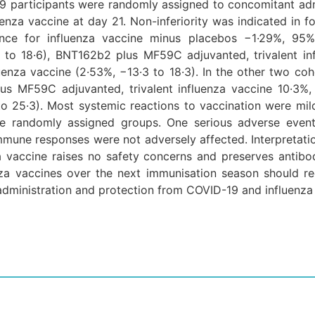
9 participants were randomly assigned to concomitant ad
nza vaccine at day 21. Non-inferiority was indicated in fo
erence for influenza vaccine minus placebos −1·29%, 95%
7 to 18·6), BNT162b2 plus MF59C adjuvanted, trivalent in
enza vaccine (2·53%, −13·3 to 18·3). In the other two coh
lus MF59C adjuvanted, trivalent influenza vaccine 10·3
to 25·3). Most systemic reactions to vaccination were mil
he randomly assigned groups. One serious adverse event,
. Immune responses were not adversely affected. Interpreta
 vaccine raises no safety concerns and preserves antib
za vaccines over the next immunisation season should re
 administration and protection from COVID-19 and influenza 