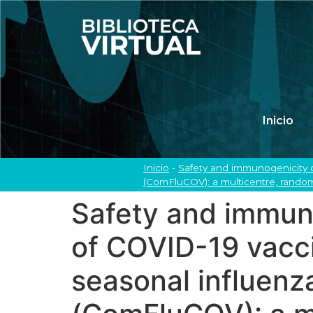
Inicio
Inicio
-
Safety and immunogenicity o
(ComFluCOV): a multicentre, randomi
Safety and immuno
of COVID-19 vacc
seasonal influenza