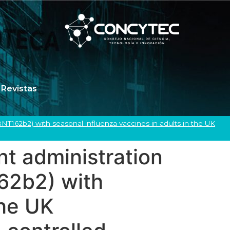
Revistas
T162b2) with seasonal influenza vaccines in adults in the UK
t administration
62b2) with
the UK