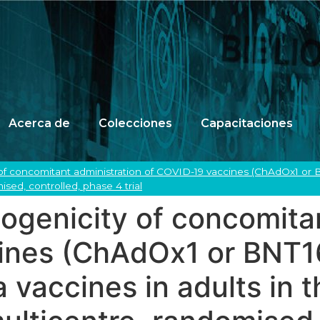
Acerca de
Colecciones
Capacitaciones
f concomitant administration of COVID-19 vaccines (ChAdOx1 or BN
sed, controlled, phase 4 trial
genicity of concomitan
ines (ChAdOx1 or BNT1
 vaccines in adults in 