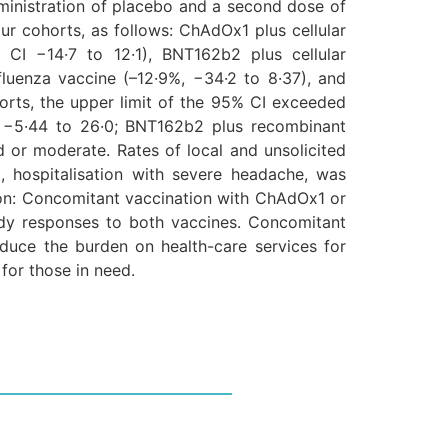
ministration of placebo and a second dose of
ur cohorts, as follows: ChAdOx1 plus cellular
 CI −14·7 to 12·1), BNT162b2 plus cellular
fluenza vaccine (–12·9%, −34·2 to 8·37), and
orts, the upper limit of the 95% CI exceeded
%, −5·44 to 26·0; BNT162b2 plus recombinant
d or moderate. Rates of local and unsolicited
 hospitalisation with severe headache, was
tion: Concomitant vaccination with ChAdOx1 or
ody responses to both vaccines. Concomitant
duce the burden on health-care services for
for those in need.