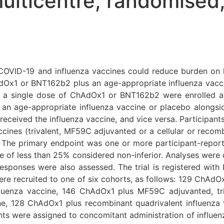
lticentre, randomised,
COVID-19 and influenza vaccines could reduce burden on 
dOx1 or BNT162b2 plus an age-appropriate influenza vaccin
t of a single dose of ChAdOx1 or BNT162b2 were enrolled a
r an age-appropriate influenza vaccine or placebo alongs
eceived the influenza vaccine, and vice versa. Participant
ccines (trivalent, MF59C adjuvanted or a cellular or recomb
 The primary endpoint was one or more participant-report
rence of less than 25% considered non-inferior. Analyses were
responses were also assessed. The trial is registered wi
ere recruited to one of six cohorts, as follows: 129 ChAdOx1
fluenza vaccine, 146 ChAdOx1 plus MF59C adjuvanted, tr
ine, 128 ChAdOx1 plus recombinant quadrivalent influenz
ants were assigned to concomitant administration of influ