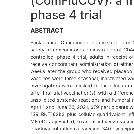
(ComFluCOV): a mu
phase 4 trial
ABSTRACT
Background: Concomitant administration of 
safety of concomitant administration of ChA
controlled, phase 4 trial, adults in receip
receive concomitant administration of eithe
weeks later the group who received placebo r
vaccines were three seasonal, inactivated va
investigators were masked to the allocation.
after first trial vaccination(s), with a diffe
unsolicited systemic reactions and humoral 
April 1 and June 26, 2021, 679 participants w
139 BNT162b2 plus cellular quadrivalent in
MF59C adjuvanted, trivalent influenza vacc
quadrivalent influenza vaccine. 340 particip