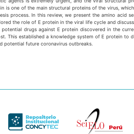
ic agents is extremely urgent, and the viral structural pro
 is one of the main structural proteins of the virus, which 
enesis process. In this review, we present the amino acid 
red the role of E protein in the viral life cycle and discu
otential drugs against E protein discovered in the curren
st. This established a knowledge system of E protein to da
 potential future coronavirus outbreaks.