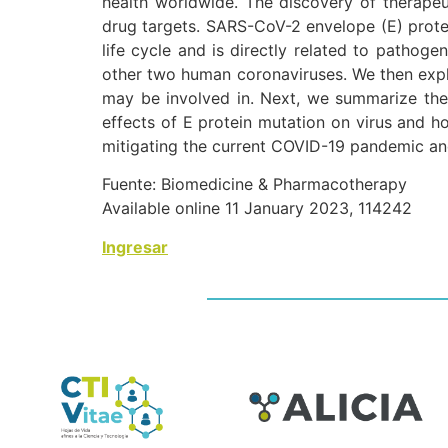
health worldwide. The discovery of therapeut
drug targets. SARS-CoV-2 envelope (E) protein
life cycle and is directly related to pathog
other two human coronaviruses. We then explo
may be involved in. Next, we summarize the p
effects of E protein mutation on virus and ho
mitigating the current COVID-19 pandemic and
Fuente: Biomedicine & Pharmacotherapy
Available online 11 January 2023, 114242
Ingresar