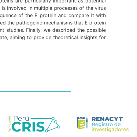
teins are particularly important as potential
is involved in multiple processes of the virus
sequence of the E protein and compare it with
ssed the pathogenic mechanisms that E protein
t studies. Finally, we described the possible
te, aiming to provide theoretical insights for