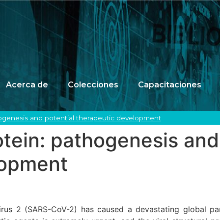
Acerca de
Colecciones
Capacitaciones
ogenesis and potential therapeutic development
ein: pathogenesis and 
lopment
irus 2 (SARS-CoV-2) has caused a devastating global pa