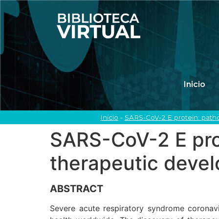
Inicio
Inicio
-
SARS-CoV-2 E protein: path
SARS-CoV-2 E prot
therapeutic deve
ABSTRACT
Severe acute respiratory syndrome coronav