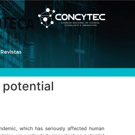
Revistas
potential
ndemic, which has seriously affected human